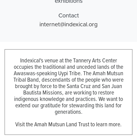
exhibitions
Contact
internet@indexical.org
Indexical's venue at the Tannery Arts Center
occupies the traditional and unceded lands of the
Awaswas-speaking Uypi Tribe. The Amah Mutsun
Tribal Band, descendants of the people who were
brought by force to the Santa Cruz and San Juan
Bautista Missions, are working to restore
indigenous knowledge and practices. We want to
extend our gratitude for stewarding this land for
generations.
Visit the Amah Mutsun Land Trust to learn more.