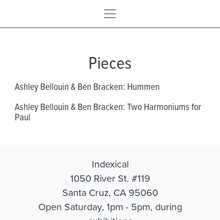
Pieces
Ashley Bellouin & Ben Bracken: Hummen
Ashley Bellouin & Ben Bracken: Two Harmoniums for
Paul
Indexical
1050 River St. #119
Santa Cruz, CA 95060
Open Saturday, 1pm - 5pm, during