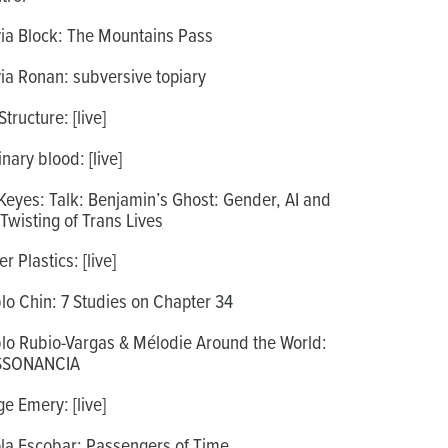
via Block: The Mountains Pass
via Ronan: subversive topiary
tructure: [live]
inary blood: [live]
Keyes: Talk: Benjamin’s Ghost: Gender, AI and
 Twisting of Trans Lives
r Plastics: [live]
lo Chin: 7 Studies on Chapter 34
lo Rubio-Vargas & Mélodie Around the World:
SSONANCIA
ge Emery: [live]
la Escobar: Passengers of Time