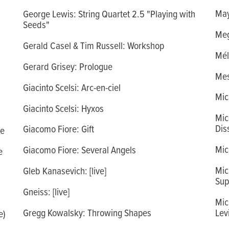
May
George Lewis: String Quartet 2.5 "Playing with
Seeds"
Meg
Gerald Casel & Tim Russell: Workshop
Mél
Gerard Grisey: Prologue
Mes
Giacinto Scelsi: Arc-en-ciel
Mic
Giacinto Scelsi: Hyxos
Mic
Dis
Giacomo Fiore: Gift
re
Mic
Giacomo Fiore: Several Angels
e
Mic
Gleb Kanasevich: [live]
Sup
Gneiss: [live]
Mic
Gregg Kowalsky: Throwing Shapes
Lev
e)