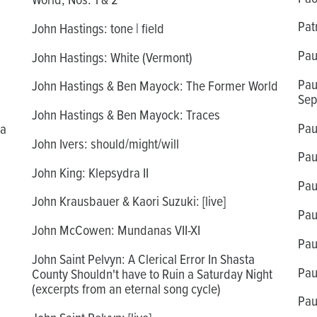
Pat
John Hastings: tone | field
Pau
John Hastings: White (Vermont)
Pau
John Hastings & Ben Mayock: The Former World
Sep
John Hastings & Ben Mayock: Traces
Pau
ma
John Ivers: should/might/will
Pau
John King: Klepsydra II
Pau
John Krausbauer & Kaori Suzuki: [live]
Pau
John McCowen: Mundanas VII-XI
Pau
John Saint Pelvyn: A Clerical Error In Shasta
Pau
County Shouldn't have to Ruin a Saturday Night
(excerpts from an eternal song cycle)
Pau