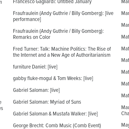
Francesco Gagliardi: Untitled January
Mar
m
Fraufraulein (Andy Guthrie / Billy Gomberg): [live
Mar
performance]
Mar
Fraufraulein (Andy Guthrie / Billy Gomberg):
Mat
Remarks on Color
Mat
Fred Turner: Talk: Machine Politics: The Rise of
the Internet and a New Age of Authoritarianism
Mat
furniture Daniel: [live]
Mat
gabby fluke-mogul & Tom Weeks: [live]
Mat
Gabriel Saloman: [live]
Mat
Gabriel Saloman: Myriad of Suns
e
Mau
es
Cha
Gabriel Saloman & Mustafa Walker: [live]
May
George Brecht: Comb Music (Comb Event)