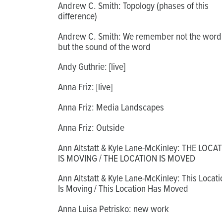
Andrew C. Smith: Topology (phases of this
difference)
Andrew C. Smith: We remember not the word
but the sound of the word
Andy Guthrie: [live]
Anna Friz: [live]
Anna Friz: Media Landscapes
Anna Friz: Outside
Ann Altstatt & Kyle Lane-McKinley: THE LOCA
IS MOVING / THE LOCATION IS MOVED
Ann Altstatt & Kyle Lane-McKinley: This Locati
Is Moving / This Location Has Moved
Anna Luisa Petrisko: new work