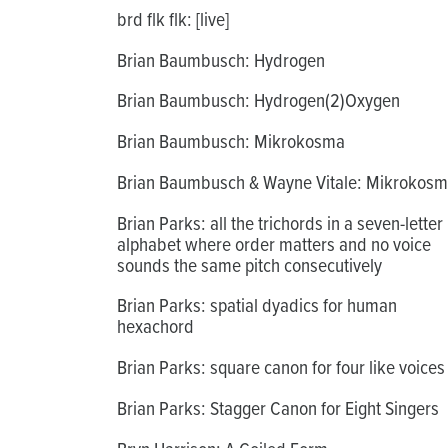
brd flk flk: [live]
Brian Baumbusch: Hydrogen
Brian Baumbusch: Hydrogen(2)Oxygen
Brian Baumbusch: Mikrokosma
Brian Baumbusch & Wayne Vitale: Mikrokos
Brian Parks: all the trichords in a seven-letter
alphabet where order matters and no voice
sounds the same pitch consecutively
Brian Parks: spatial dyadics for human
hexachord
Brian Parks: square canon for four like voices
Brian Parks: Stagger Canon for Eight Singers