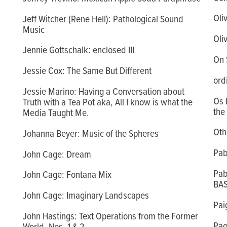
Oli
Jeff Witcher (Rene Hell): Pathological Sound
Music
Oli
Jennie Gottschalk: enclosed III
On S
Jessie Cox: The Same But Different
ord
Jessie Marino: Having a Conversation about
Os 
Truth with a Tea Pot aka, All I know is what the
the
Media Taught Me.
Othe
Johanna Beyer: Music of the Spheres
Pab
John Cage: Dream
Pab
John Cage: Fontana Mix
BA
John Cage: Imaginary Landscapes
Pai
John Hastings: Text Operations from the Former
Pao
World, Nos. 1 & 2