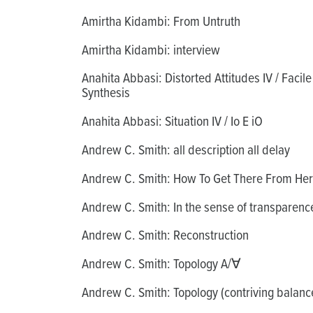
Amirtha Kidambi: From Untruth
Amirtha Kidambi: interview
Anahita Abbasi: Distorted Attitudes IV / Facile
Synthesis
Anahita Abbasi: Situation IV / Io E iO
Andrew C. Smith: all description all delay
Andrew C. Smith: How To Get There From He
Andrew C. Smith: In the sense of transparenc
Andrew C. Smith: Reconstruction
Andrew C. Smith: Topology A/∀
Andrew C. Smith: Topology (contriving balanc