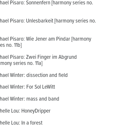
hael Pisaro: Sonnenfern [harmony series no.
hael Pisaro: Unlesbarkeit [harmony series no.
hael Pisaro: Wie Jener am Pindar [harmony
es no. 11b]
hael Pisaro: Zwei Finger im Abgrund
rmony series no. 11a]
hael Winter: dissection and field
hael Winter: For Sol LeWitt
hael Winter: mass and band
helle Lou: HoneyDripper
helle Lou: In a forest