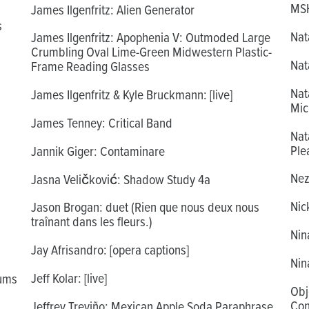
MSH
James Ilgenfritz: Alien Generator
s
Nat
James Ilgenfritz: Apophenia V: Outmoded Large
Crumbling Oval Lime-Green Midwestern Plastic-
Nat
Frame Reading Glasses
Nat
James Ilgenfritz & Kyle Bruckmann: [live]
Mic
James Tenney: Critical Band
Nat
Ple
Jannik Giger: Contaminare
Nezu
Jasna Veličković: Shadow Study 4a
Nic
Jason Brogan: duet (Rien que nous deux nous
traînant dans les fleurs.)
Nin
Jay Afrisandro: [opera captions]
Nin
Jeff Kolar: [live]
iums
Obj
Con
Jeffrey Treviño: Mexican Apple Soda Paraphrase