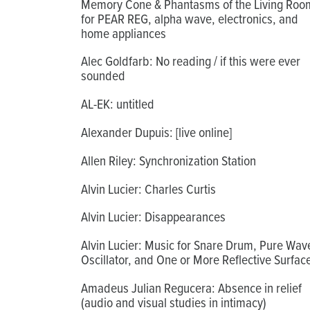
Memory Cone & Phantasms of the Living Roo
for PEAR REG, alpha wave, electronics, and
home appliances
Alec Goldfarb: No reading / if this were ever
sounded
AL-EK: untitled
Alexander Dupuis: [live online]
Allen Riley: Synchronization Station
Alvin Lucier: Charles Curtis
Alvin Lucier: Disappearances
Alvin Lucier: Music for Snare Drum, Pure Wav
Oscillator, and One or More Reflective Surfac
Amadeus Julian Regucera: Absence in relief
(audio and visual studies in intimacy)