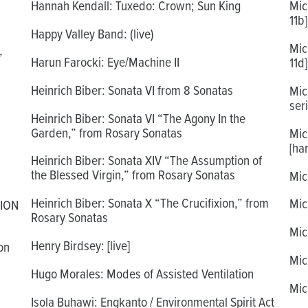
Hannah Kendall: Tuxedo: Crown; Sun King
Mic
11b]
Happy Valley Band: (live)
Mic
,
Harun Farocki: Eye/Machine II
11d]
Heinrich Biber: Sonata VI from 8 Sonatas
Mic
seri
Heinrich Biber: Sonata VI “The Agony In the
Garden,” from Rosary Sonatas
Mic
[ha
Heinrich Biber: Sonata XIV “The Assumption of
the Blessed Virgin,” from Rosary Sonatas
Mic
Heinrich Biber: Sonata X “The Crucifixion,” from
Mic
TION
Rosary Sonatas
Mic
Henry Birdsey: [live]
on
Mic
Hugo Morales: Modes of Assisted Ventilation
Mic
Isola Buhawi: Engkanto / Environmental Spirit Act