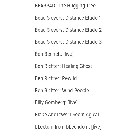
BEARPAD: The Hugging Tree
Beau Sievers: Distance Etude 1
Beau Sievers: Distance Etude 2
Beau Sievers: Distance Etude 3
Ben Bennett: [live]
Ben Richter: Healing Ghost
Ben Richter: Rewild
Ben Richter: Wind People
Billy Gomberg: [live]
Blake Andrews: I Seem Agical
bLectom from bLechdom: [live]