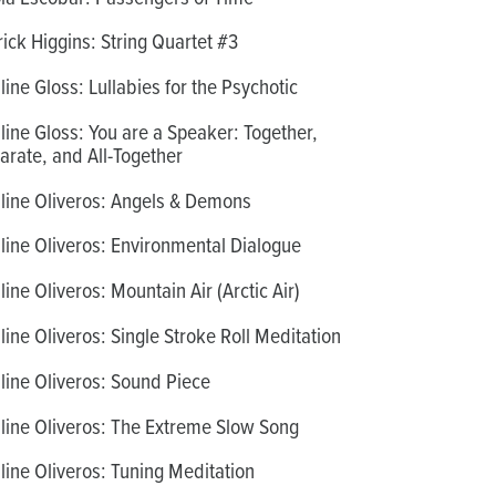
rick Higgins: String Quartet #3
line Gloss: Lullabies for the Psychotic
line Gloss: You are a Speaker: Together,
arate, and All-Together
line Oliveros: Angels & Demons
line Oliveros: Environmental Dialogue
line Oliveros: Mountain Air (Arctic Air)
line Oliveros: Single Stroke Roll Meditation
line Oliveros: Sound Piece
line Oliveros: The Extreme Slow Song
line Oliveros: Tuning Meditation