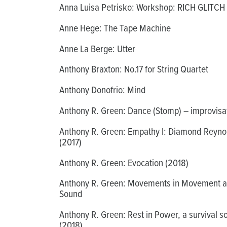
Anna Luisa Petrisko: Workshop: RICH GLITCH
Anne Hege: The Tape Machine
Anne La Berge: Utter
Anthony Braxton: No.17 for String Quartet
Anthony Donofrio: Mind
Anthony R. Green: Dance (Stomp) – improvisa
Anthony R. Green: Empathy I: Diamond Reyno
(2017)
Anthony R. Green: Evocation (2018)
Anthony R. Green: Movements in Movement 
Sound
Anthony R. Green: Rest in Power, a survival s
(2018)