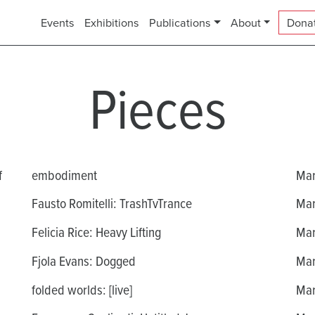
Events
Exhibitions
Publications
About
Dona
Pieces
f
embodiment
Mar
Fausto Romitelli: TrashTvTrance
Mar
Felicia Rice: Heavy Lifting
Mar
Fjola Evans: Dogged
Mar
folded worlds: [live]
Mar