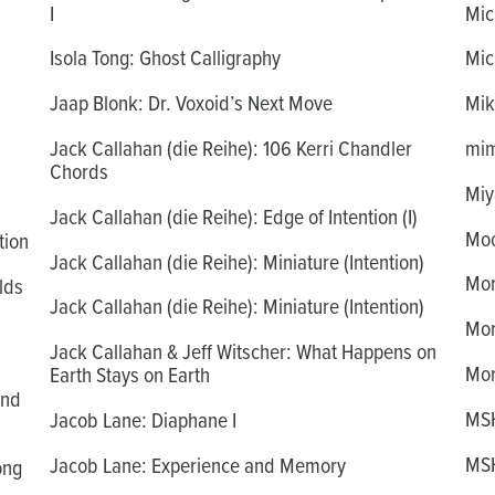
I
Mich
Isola Tong: Ghost Calligraphy
Mich
Jaap Blonk: Dr. Voxoid’s Next Move
Mik
Jack Callahan (die Reihe): 106 Kerri Chandler
mim
Chords
Miy
Jack Callahan (die Reihe): Edge of Intention (I)
Moo
tion
Jack Callahan (die Reihe): Miniature (Intention)
Mor
lds
Jack Callahan (die Reihe): Miniature (Intention)
Mor
Jack Callahan & Jeff Witscher: What Happens on
Mor
Earth Stays on Earth
and
MSH
Jacob Lane: Diaphane I
MSH
Jacob Lane: Experience and Memory
ong