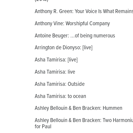
Anthony R. Green: Your Voice Is What Remain
Anthony Vine: Worshipful Company
Antoine Beuger: ...of being numerous
Arrington de Dionyso: [live]
Asha Tamirisa: [live]
Asha Tamirisa: live
Asha Tamirisa: Outside
Asha Tamirisa: to ocean
Ashley Bellouin & Ben Bracken: Hummen
Ashley Bellouin & Ben Bracken: Two Harmon
for Paul