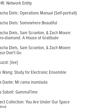
R: Network Entity
acha Diels: Operations Manual (Self-portrait)
acha Diels: Somewhere Beautiful
acha Diels, Sam Scranton, & Zach Moore:
ro-diamond: A House of Gratitude
acha Diels, Sam Scranton, & Zach Moore:
ase Don't Go
zot: [live]
k Wang: Study for Electronic Ensemble
a Dante: Mi cama inundada
a Sobell: GammaTime
ect Collection: You Are Under Our Space
trol