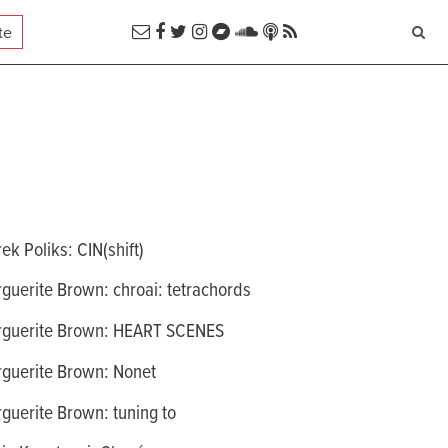
te
ek Poliks: CIN(shift)
guerite Brown: chroai: tetrachords
guerite Brown: HEART SCENES
guerite Brown: Nonet
guerite Brown: tuning to