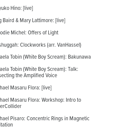
uko Hino: [live]
 Baird & Mary Lattimore: [live]
odie Michel: Offers of Light
huggah: Clockworks (arr. VanHassel)
aela Tobin (White Boy Scream): Bakunawa
aela Tobin (White Boy Scream): Talk:
secting the Amplified Voice
hael Masaru Flora: [live]
hael Masaru Flora: Workshop: Intro to
erCollider
hael Pisaro: Concentric Rings in Magnetic
itation