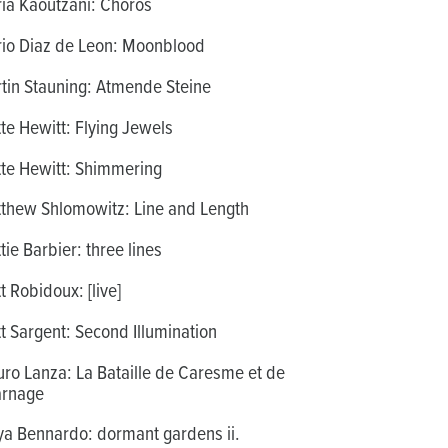
ia Kaoutzani: Chorós
io Diaz de Leon: Moonblood
tin Stauning: Atmende Steine
te Hewitt: Flying Jewels
te Hewitt: Shimmering
thew Shlomowitz: Line and Length
tie Barbier: three lines
t Robidoux: [live]
t Sargent: Second Illumination
ro Lanza: La Bataille de Caresme et de
rnage
a Bennardo: dormant gardens ii.