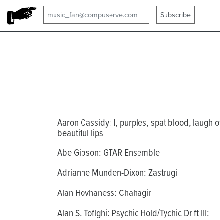
Aaron Cassidy: I, purples, spat blood, laugh o
beautiful lips
Abe Gibson: GTAR Ensemble
Adrianne Munden-Dixon: Zastrugi
Alan Hovhaness: Chahagir
Alan S. Tofighi: Psychic Hold/Tychic Drift III: