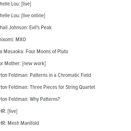
elle Lou: [live]
elle Lou: [live online]
hail Johnson: Evil's Peak
ixomi: MXO
a Masaoka: Four Moons of Pluto
r Mother: [new work]
ton Feldman: Patterns in a Chromatic Field
ton Feldman: Three Pieces for String Quartet
ton Feldman: Why Patterns?
R: [live]
R: Mesh Manifold