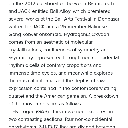
on the 2012 collaboration between Baumbusch
and JACK entitled Bali Alloy, which premiered
several works at the Bali Arts Festival in Denpasar
written for JACK and a 25-member Balinese
Gong Kebyar ensemble. Hydrogen(2)Oxygen
comes from an aesthetic of molecular
crystallizations, confluences of symmetry and
asymmetry represented through non-coincidental
rhythmic cells of contrary proportions and
immense time cycles, and meanwhile explores
the musical potential and the depths of raw
expression contained in the contemporary string
quartet and the American gamelan. A breakdown
of the movements are as follows:
I: Hydrogen (GAS) - this movement explores, in
two contrasting sections, four non-coincidental
polyrhythms, 7-11-13-17, that are divided between