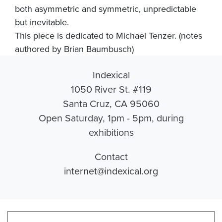
both asymmetric and symmetric, unpredictable
but inevitable.
This piece is dedicated to Michael Tenzer. (notes
authored by Brian Baumbusch)
Indexical
1050 River St. #119
Santa Cruz, CA 95060
Open Saturday, 1pm - 5pm, during
exhibitions
Contact
internet@indexical.org