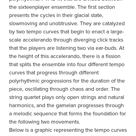
the sixteenplayer ensemble. The first section
presents the cycles in their glacial state,
slowmoving and unobtrusive. They are catalyzed
by two tempo curves that begin to enact a large-
scale accelerando through diverging click tracks
that the players are listening two via ear-buds. At
the height of this accelerando, there is a fission
that splits the ensemble into four different tempo
curves that progress through different
polyrhythmic progressions for the duration of the
piece, oscillating through chaos and order. The
string quartet plays only open strings and natural
harmonics, and the gamelan progresses through
a melodic sequence that forms the foundation for
the following two movements.
Below is a graphic representing the tempo curves