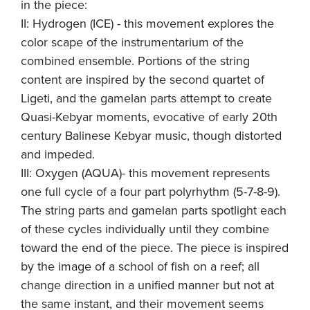
in the piece:
II: Hydrogen (ICE) - this movement explores the
color scape of the instrumentarium of the
combined ensemble. Portions of the string
content are inspired by the second quartet of
Ligeti, and the gamelan parts attempt to create
Quasi-Kebyar moments, evocative of early 20th
century Balinese Kebyar music, though distorted
and impeded.
III: Oxygen (AQUA)- this movement represents
one full cycle of a four part polyrhythm (5-7-8-9).
The string parts and gamelan parts spotlight each
of these cycles individually until they combine
toward the end of the piece. The piece is inspired
by the image of a school of fish on a reef; all
change direction in a unified manner but not at
the same instant, and their movement seems