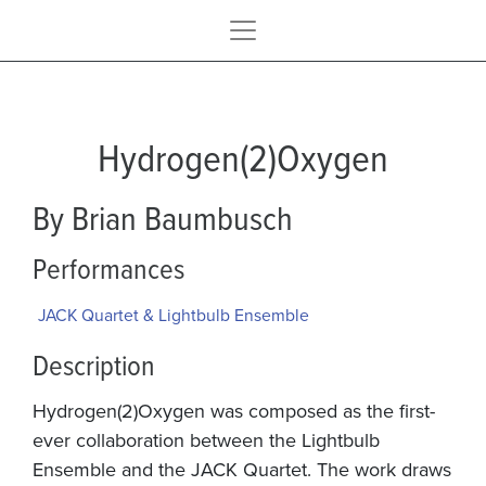
Hydrogen(2)Oxygen
By Brian Baumbusch
Performances
JACK Quartet & Lightbulb Ensemble
Description
Hydrogen(2)Oxygen was composed as the first-
ever collaboration between the Lightbulb
Ensemble and the JACK Quartet. The work draws