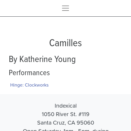
Camilles
By Katherine Young
Performances
Hinge: Clockworks
Indexical
1050 River St. #119
Santa Cruz, CA 95060
Open Saturday, 1pm - 5pm, during