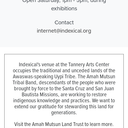
exhibitions
Contact
internet@indexical.org
Indexical's venue at the Tannery Arts Center
occupies the traditional and unceded lands of the
Awaswas-speaking Uypi Tribe. The Amah Mutsun
Tribal Band, descendants of the people who were
brought by force to the Santa Cruz and San Juan
Bautista Missions, are working to restore
indigenous knowledge and practices. We want to
extend our gratitude for stewarding this land for
generations.
Visit the Amah Mutsun Land Trust to learn more.