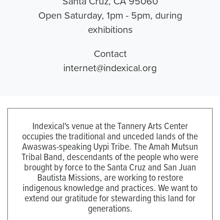
Santa Cruz, CA 95060
Open Saturday, 1pm - 5pm, during
exhibitions
Contact
internet@indexical.org
Indexical's venue at the Tannery Arts Center
occupies the traditional and unceded lands of the
Awaswas-speaking Uypi Tribe. The Amah Mutsun
Tribal Band, descendants of the people who were
brought by force to the Santa Cruz and San Juan
Bautista Missions, are working to restore
indigenous knowledge and practices. We want to
extend our gratitude for stewarding this land for
generations.