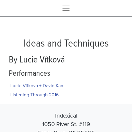
Ideas and Techniques
By Lucie Vítková
Performances
Lucie Vítková + David Kant
Listening Through 2016
Indexical
1050 River St. #119