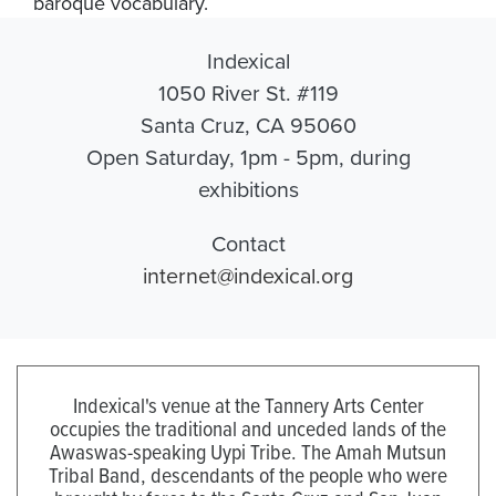
baroque vocabulary.
Indexical
1050 River St. #119
Santa Cruz, CA 95060
Open Saturday, 1pm - 5pm, during
exhibitions
Contact
internet@indexical.org
Indexical's venue at the Tannery Arts Center
occupies the traditional and unceded lands of the
Awaswas-speaking Uypi Tribe. The Amah Mutsun
Tribal Band, descendants of the people who were