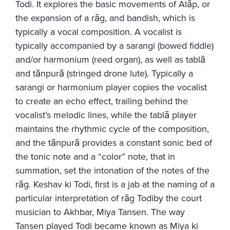
Todi. It explores the basic movements of Alāp, or
the expansion of a rāg, and bandish, which is
typically a vocal composition. A vocalist is
typically accompanied by a sarangi (bowed fiddle)
and/or harmonium (reed organ), as well as tablā
and tānpurā (stringed drone lute). Typically a
sarangi or harmonium player copies the vocalist
to create an echo effect, trailing behind the
vocalist’s melodic lines, while the tablā player
maintains the rhythmic cycle of the composition,
and the tānpurā provides a constant sonic bed of
the tonic note and a “color” note, that in
summation, set the intonation of the notes of the
rāg. Keshav ki Todi, first is a jab at the naming of a
particular interpretation of rāg Todiby the court
musician to Akhbar, Miya Tansen. The way
Tansen played Todi became known as Miya ki