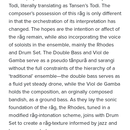
Todi, literally translating as Tansen’s Todi. The
composer’s possession of this rāg is only different
in that the orchestration of its interpretation has
changed. The hopes are the intention or affect of
the rāg remain, while also incorporating the voice
of soloists in the ensemble, mainly the Rhodes
and Drum Set. The Double Bass and Viol de
Gamba serve as a pseudo tānpurā and sarangi
without the full constraints of the hierarchy of a
‘traditional’ ensemble—the double bass serves as
a fluid yet steady drone, while the Viol de Gamba
holds the composition, an orginally composed
bandish, as a ground bass. As they lay the sonic
foundation of the rāg, the Rhodes, tuned in a
modified ­rāg-intonation scheme, joins with Drum
Set to create a rāg-texture informed by jazz and