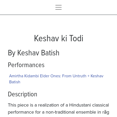
Keshav ki Todi
By Keshav Batish
Performances
Amirtha Kidambi Elder Ones: From Untruth + Keshav
Batish
Description
This piece is a realization of a Hindustani classical
performance for a non-traditional ensemble in rāg