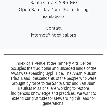
Santa Cruz, CA 95060
Open Saturday, 1pm - 5pm, during
exhibitions
Contact
internet@indexical.org
Indexical's venue at the Tannery Arts Center
occupies the traditional and unceded lands of the
Awaswas-speaking Uypi Tribe. The Amah Mutsun
Tribal Band, descendants of the people who were
brought by force to the Santa Cruz and San Juan
Bautista Missions, are working to restore
indigenous knowledge and practices. We want to
extend our gratitude for stewarding this land for
generations.