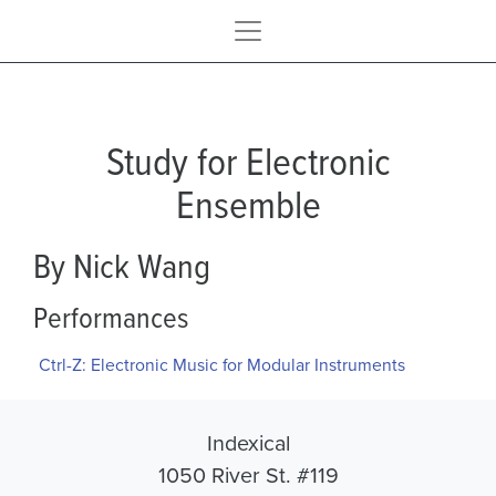
Study for Electronic
Ensemble
By Nick Wang
Performances
Ctrl-Z: Electronic Music for Modular Instruments
Indexical
1050 River St. #119