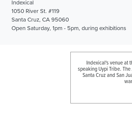
Indexical
1050 River St. #119
Santa Cruz, CA 95060
Open Saturday, 1pm - 5pm, during exhibitions
Indexical's venue at 
speaking Uypi Tribe. The
Santa Cruz and San Jua
wan