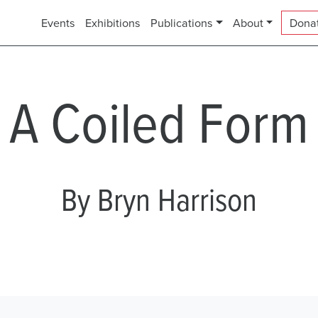
Events
Exhibitions
Publications
About
Dona
A Coiled Form
By Bryn Harrison