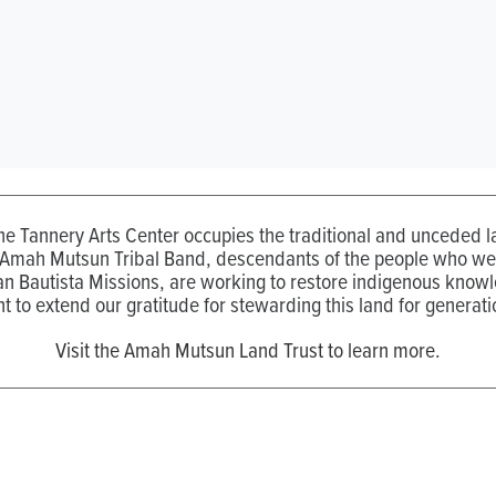
the Tannery Arts Center occupies the traditional and unceded
 Amah Mutsun Tribal Band, descendants of the people who wer
n Bautista Missions, are working to restore indigenous know
t to extend our gratitude for stewarding this land for generati
Visit the Amah Mutsun Land Trust to learn more.