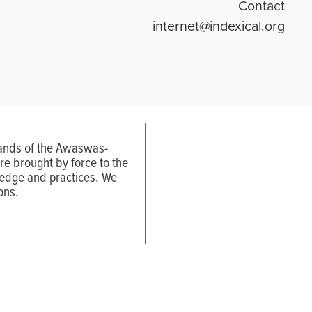
Contact
internet@indexical.org
 lands of the Awaswas-
e brought by force to the
ledge and practices. We
ons.