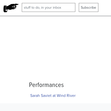
Performances
Sarah Saviet at Wind River