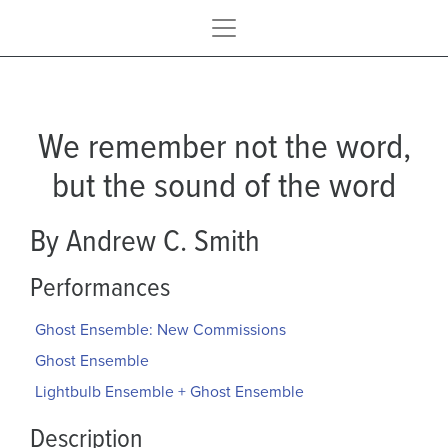
We remember not the word,
but the sound of the word
By Andrew C. Smith
Performances
Ghost Ensemble: New Commissions
Ghost Ensemble
Lightbulb Ensemble + Ghost Ensemble
Description