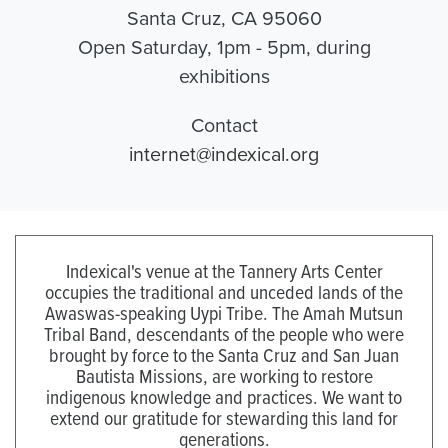
Santa Cruz, CA 95060
Open Saturday, 1pm - 5pm, during
exhibitions
Contact
internet@indexical.org
Indexical's venue at the Tannery Arts Center
occupies the traditional and unceded lands of the
Awaswas-speaking Uypi Tribe. The Amah Mutsun
Tribal Band, descendants of the people who were
brought by force to the Santa Cruz and San Juan
Bautista Missions, are working to restore
indigenous knowledge and practices. We want to
extend our gratitude for stewarding this land for
generations.