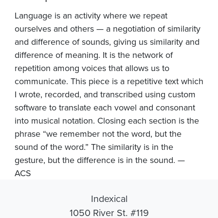
Language is an activity where we repeat
ourselves and others — a negotiation of similarity
and difference of sounds, giving us similarity and
difference of meaning. It is the network of
repetition among voices that allows us to
communicate. This piece is a repetitive text which
I wrote, recorded, and transcribed using custom
software to translate each vowel and consonant
into musical notation. Closing each section is the
phrase “we remember not the word, but the
sound of the word.” The similarity is in the
gesture, but the difference is in the sound. —
ACS
Indexical
1050 River St. #119