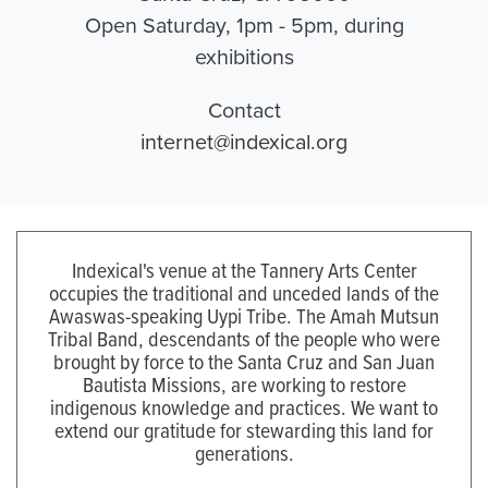
Open Saturday, 1pm - 5pm, during
exhibitions
Contact
internet@indexical.org
Indexical's venue at the Tannery Arts Center
occupies the traditional and unceded lands of the
Awaswas-speaking Uypi Tribe. The Amah Mutsun
Tribal Band, descendants of the people who were
brought by force to the Santa Cruz and San Juan
Bautista Missions, are working to restore
indigenous knowledge and practices. We want to
extend our gratitude for stewarding this land for
generations.