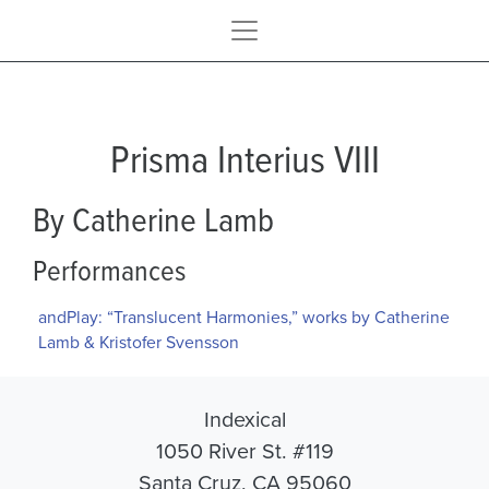
Prisma Interius VIII
By Catherine Lamb
Performances
andPlay: “Translucent Harmonies,” works by Catherine
Lamb & Kristofer Svensson
Indexical
1050 River St. #119
Santa Cruz, CA 95060