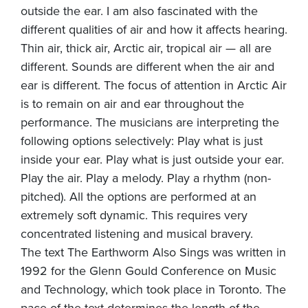
outside the ear. I am also fascinated with the
different qualities of air and how it affects hearing.
Thin air, thick air, Arctic air, tropical air — all are
different. Sounds are different when the air and
ear is different. The focus of attention in Arctic Air
is to remain on air and ear throughout the
performance. The musicians are interpreting the
following options selectively: Play what is just
inside your ear. Play what is just outside your ear.
Play the air. Play a melody. Play a rhythm (non-
pitched). All the options are performed at an
extremely soft dynamic. This requires very
concentrated listening and musical bravery.
The text The Earthworm Also Sings was written in
1992 for the Glenn Gould Conference on Music
and Technology, which took place in Toronto. The
pace of the text determines the length of the