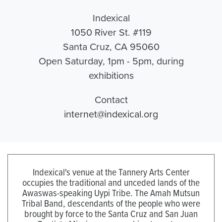
Indexical
1050 River St. #119
Santa Cruz, CA 95060
Open Saturday, 1pm - 5pm, during
exhibitions
Contact
internet@indexical.org
Indexical's venue at the Tannery Arts Center
occupies the traditional and unceded lands of the
Awaswas-speaking Uypi Tribe. The Amah Mutsun
Tribal Band, descendants of the people who were
brought by force to the Santa Cruz and San Juan