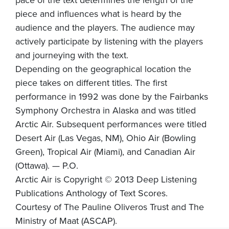
piece and influences what is heard by the
audience and the players. The audience may
actively participate by listening with the players
and journeying with the text.
Depending on the geographical location the
piece takes on different titles. The first
performance in 1992 was done by the Fairbanks
Symphony Orchestra in Alaska and was titled
Arctic Air. Subsequent performances were titled
Desert Air (Las Vegas, NM), Ohio Air (Bowling
Green), Tropical Air (Miami), and Canadian Air
(Ottawa). — P.O.
Arctic Air is Copyright © 2013 Deep Listening
Publications Anthology of Text Scores.
Courtesy of The Pauline Oliveros Trust and The
Ministry of Maat (ASCAP).