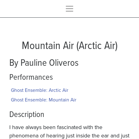
Mountain Air (Arctic Air)
By Pauline Oliveros
Performances
Ghost Ensemble: Arctic Air
Ghost Ensemble: Mountain Air
Description
I have always been fascinated with the
phenomena of hearing just inside the ear and just