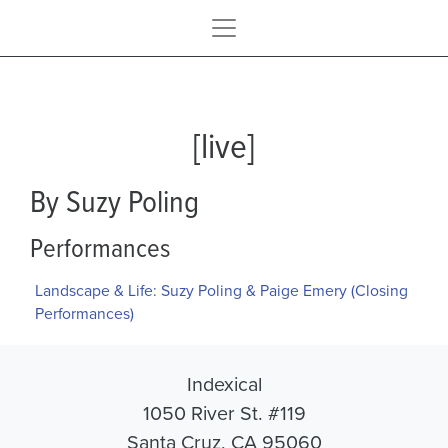
[live]
By Suzy Poling
Performances
Landscape & Life: Suzy Poling & Paige Emery (Closing
Performances)
Indexical
1050 River St. #119
Santa Cruz, CA 95060