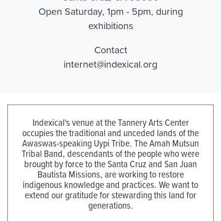
Open Saturday, 1pm - 5pm, during
exhibitions
Contact
internet@indexical.org
Indexical's venue at the Tannery Arts Center
occupies the traditional and unceded lands of the
Awaswas-speaking Uypi Tribe. The Amah Mutsun
Tribal Band, descendants of the people who were
brought by force to the Santa Cruz and San Juan
Bautista Missions, are working to restore
indigenous knowledge and practices. We want to
extend our gratitude for stewarding this land for
generations.