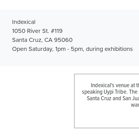
Indexical
1050 River St. #119
Santa Cruz, CA 95060
Open Saturday, 1pm - 5pm, during exhibitions
Indexical's venue at 
speaking Uypi Tribe. The
Santa Cruz and San Jua
wan