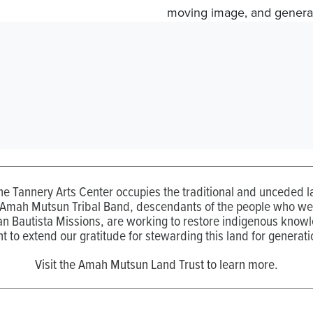
moving image, and generat
the Tannery Arts Center occupies the traditional and unceded
 Amah Mutsun Tribal Band, descendants of the people who wer
n Bautista Missions, are working to restore indigenous know
t to extend our gratitude for stewarding this land for generati
Visit the Amah Mutsun Land Trust to learn more.