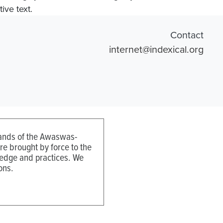
ive text.
Contact
internet@indexical.org
 lands of the Awaswas-
e brought by force to the
ledge and practices. We
ons.