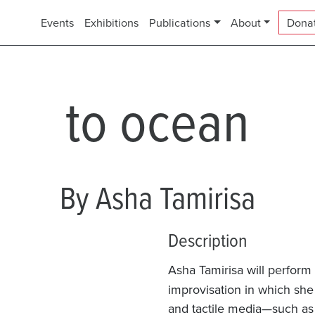
Events
Exhibitions
Publications
About
Dona
to ocean
By Asha Tamirisa
Description
Asha Tamirisa will perform
improvisation in which she 
and tactile media—such as 