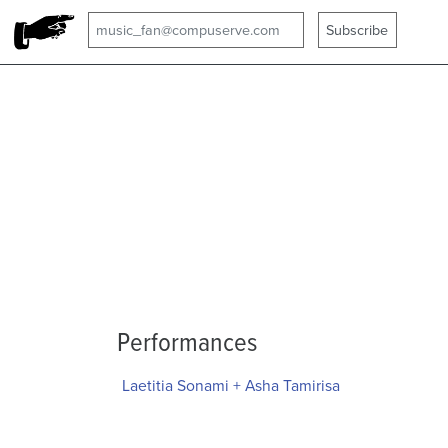
Performances
Laetitia Sonami + Asha Tamirisa