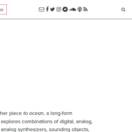
te
 her piece
to ocean
, a long-form
explores combinations of digital, analog,
analog synthesizers, sounding objects,