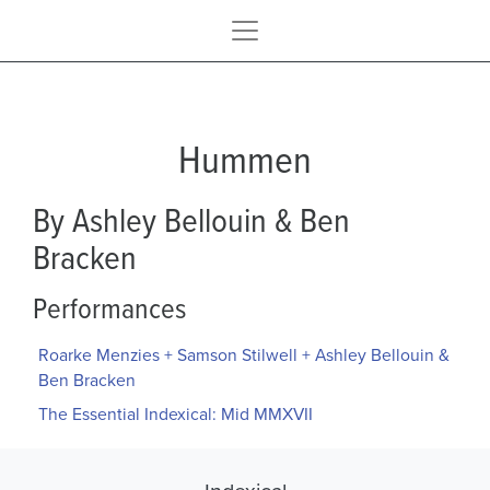
Hummen
By Ashley Bellouin & Ben
Bracken
Performances
Roarke Menzies + Samson Stilwell + Ashley Bellouin &
Ben Bracken
The Essential Indexical: Mid MMXVII