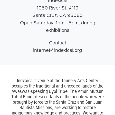
Indexical
1050 River St. #119
Santa Cruz, CA 95060
Open Saturday, 1pm - 5pm, during
exhibitions
Contact
internet@indexical.org
Indexical's venue at the Tannery Arts Center
occupies the traditional and unceded lands of the
Awaswas-speaking Uypi Tribe. The Amah Mutsun
Tribal Band, descendants of the people who were
brought by force to the Santa Cruz and San Juan
Bautista Missions, are working to restore
indigenous knowledge and practices. We want to