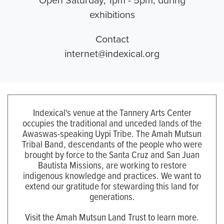
exhibitions
Contact
internet@indexical.org
Indexical's venue at the Tannery Arts Center
occupies the traditional and unceded lands of the
Awaswas-speaking Uypi Tribe. The Amah Mutsun
Tribal Band, descendants of the people who were
brought by force to the Santa Cruz and San Juan
Bautista Missions, are working to restore
indigenous knowledge and practices. We want to
extend our gratitude for stewarding this land for
generations.
Visit the Amah Mutsun Land Trust to learn more.