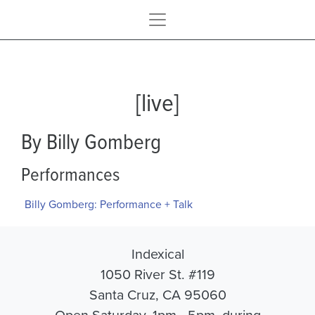
[live]
By Billy Gomberg
Performances
Billy Gomberg: Performance + Talk
Indexical
1050 River St. #119
Santa Cruz, CA 95060
Open Saturday, 1pm - 5pm, during