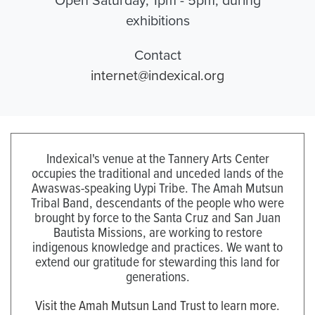
exhibitions
Contact
internet@indexical.org
Indexical's venue at the Tannery Arts Center
occupies the traditional and unceded lands of the
Awaswas-speaking Uypi Tribe. The Amah Mutsun
Tribal Band, descendants of the people who were
brought by force to the Santa Cruz and San Juan
Bautista Missions, are working to restore
indigenous knowledge and practices. We want to
extend our gratitude for stewarding this land for
generations.
Visit the Amah Mutsun Land Trust to learn more.