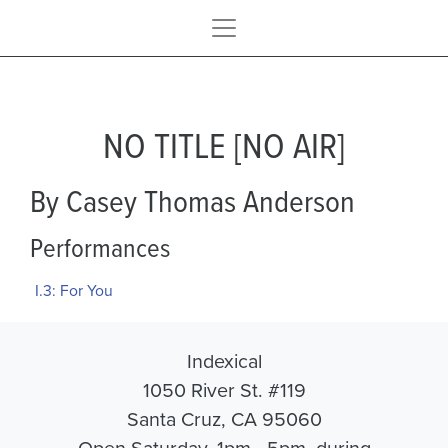
NO TITLE [NO AIR]
By Casey Thomas Anderson
Performances
I.3: For You
Indexical
1050 River St. #119
Santa Cruz, CA 95060
Open Saturday, 1pm - 5pm, during