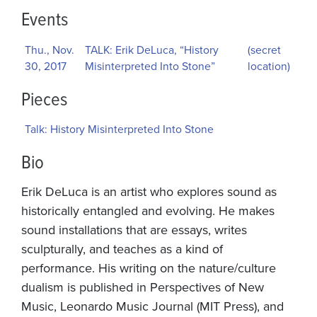
Events
Thu., Nov.
TALK: Erik DeLuca, “History
(secret
30, 2017
Misinterpreted Into Stone”
location)
Pieces
Talk: History Misinterpreted Into Stone
Bio
Erik DeLuca is an artist who explores sound as
historically entangled and evolving. He makes
sound installations that are essays, writes
sculpturally, and teaches as a kind of
performance. His writing on the nature/culture
dualism is published in Perspectives of New
Music, Leonardo Music Journal (MIT Press), and