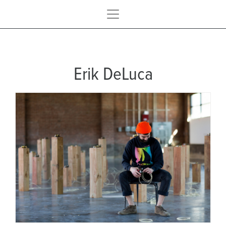
Erik DeLuca