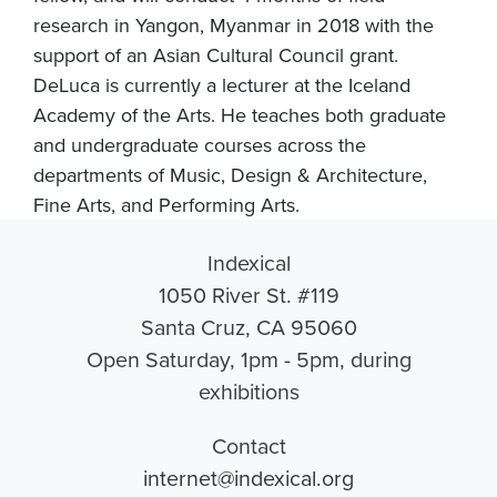
research in Yangon, Myanmar in 2018 with the
support of an Asian Cultural Council grant.
DeLuca is currently a lecturer at the Iceland
Academy of the Arts. He teaches both graduate
and undergraduate courses across the
departments of Music, Design & Architecture,
Fine Arts, and Performing Arts.
Indexical
1050 River St. #119
Santa Cruz, CA 95060
Open Saturday, 1pm - 5pm, during
exhibitions
Contact
internet@indexical.org