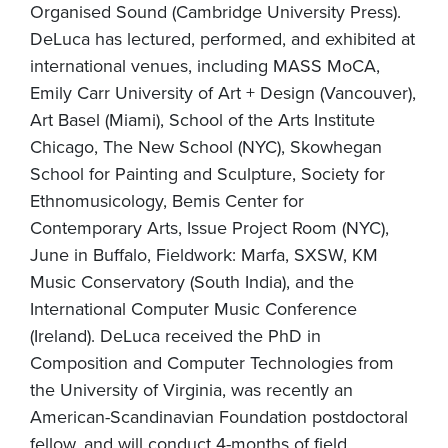
Organised Sound (Cambridge University Press).
DeLuca has lectured, performed, and exhibited at
international venues, including MASS MoCA,
Emily Carr University of Art + Design (Vancouver),
Art Basel (Miami), School of the Arts Institute
Chicago, The New School (NYC), Skowhegan
School for Painting and Sculpture, Society for
Ethnomusicology, Bemis Center for
Contemporary Arts, Issue Project Room (NYC),
June in Buffalo, Fieldwork: Marfa, SXSW, KM
Music Conservatory (South India), and the
International Computer Music Conference
(Ireland). DeLuca received the PhD in
Composition and Computer Technologies from
the University of Virginia, was recently an
American-Scandinavian Foundation postdoctoral
fellow, and will conduct 4-months of field