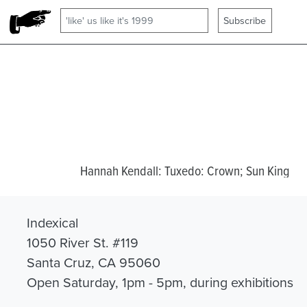
Hannah Kendall: Tuxedo: Crown; Sun King
Indexical
1050 River St. #119
Santa Cruz, CA 95060
Open Saturday, 1pm - 5pm, during exhibitions