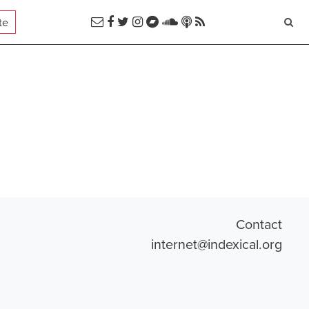
te
Contact
internet@indexical.org