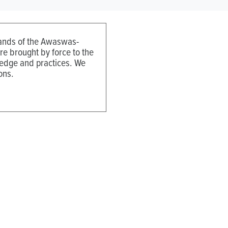
 lands of the Awaswas-
e brought by force to the
ledge and practices. We
ons.