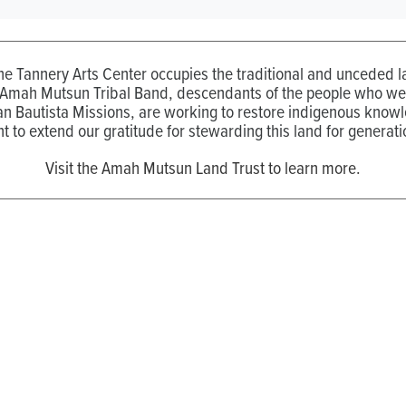
the Tannery Arts Center occupies the traditional and unceded
 Amah Mutsun Tribal Band, descendants of the people who wer
n Bautista Missions, are working to restore indigenous know
t to extend our gratitude for stewarding this land for generati
Visit the Amah Mutsun Land Trust to learn more.