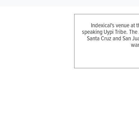
Indexical's venue at 
speaking Uypi Tribe. The
Santa Cruz and San Jua
wan