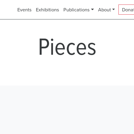
Events
Exhibitions
Publications
About
Dona
Pieces