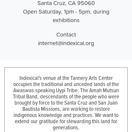
Santa Cruz, CA 95060
Open Saturday, 1pm - 5pm, during
exhibitions
Contact
internet@indexical.org
Indexical's venue at the Tannery Arts Center
occupies the traditional and unceded lands of the
Awaswas-speaking Uypi Tribe. The Amah Mutsun
Tribal Band, descendants of the people who were
brought by force to the Santa Cruz and San Juan
Bautista Missions, are working to restore
indigenous knowledge and practices. We want to
extend our gratitude for stewarding this land for
generations.