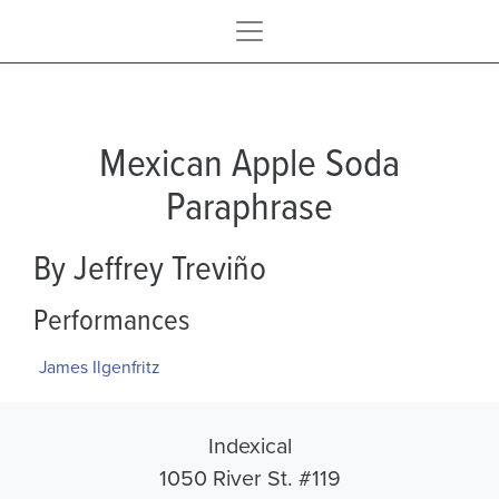
Mexican Apple Soda
Paraphrase
By Jeffrey Treviño
Performances
James Ilgenfritz
Indexical
1050 River St. #119