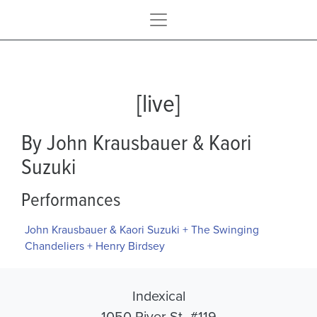
[live]
By John Krausbauer & Kaori
Suzuki
Performances
John Krausbauer & Kaori Suzuki + The Swinging
Chandeliers + Henry Birdsey
Indexical
1050 River St. #119