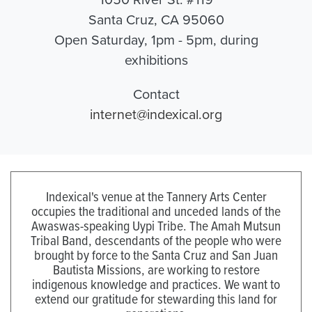
Santa Cruz, CA 95060
Open Saturday, 1pm - 5pm, during
exhibitions
Contact
internet@indexical.org
Indexical's venue at the Tannery Arts Center
occupies the traditional and unceded lands of the
Awaswas-speaking Uypi Tribe. The Amah Mutsun
Tribal Band, descendants of the people who were
brought by force to the Santa Cruz and San Juan
Bautista Missions, are working to restore
indigenous knowledge and practices. We want to
extend our gratitude for stewarding this land for