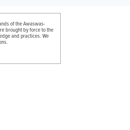
 lands of the Awaswas-
e brought by force to the
ledge and practices. We
ons.