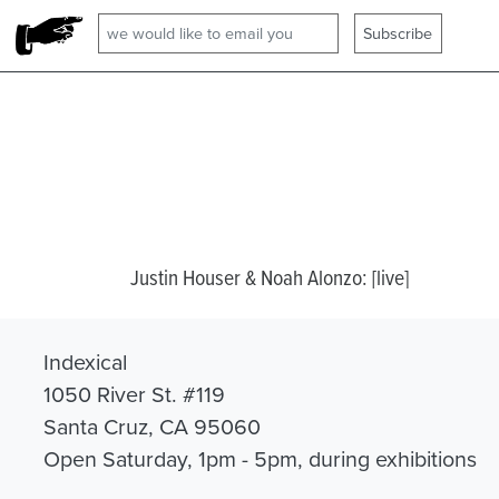
Justin Houser & Noah Alonzo: [live]
Indexical
1050 River St. #119
Santa Cruz, CA 95060
Open Saturday, 1pm - 5pm, during exhibitions