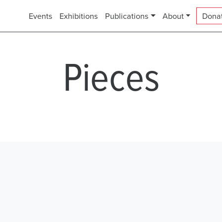
Events
Exhibitions
Publications
About
Dona
Pieces