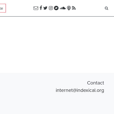
te
Contact
internet@indexical.org