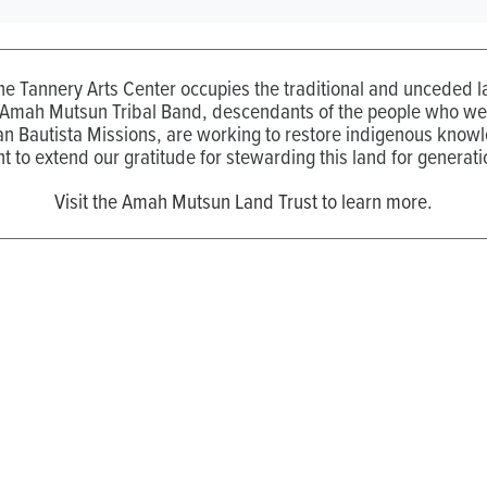
the Tannery Arts Center occupies the traditional and unceded
 Amah Mutsun Tribal Band, descendants of the people who wer
n Bautista Missions, are working to restore indigenous know
t to extend our gratitude for stewarding this land for generati
Visit the Amah Mutsun Land Trust to learn more.