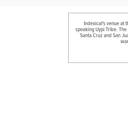
Indexical's venue at 
speaking Uypi Tribe. The
Santa Cruz and San Jua
wan