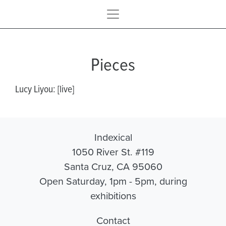
Pieces
Lucy Liyou: [live]
Indexical
1050 River St. #119
Santa Cruz, CA 95060
Open Saturday, 1pm - 5pm, during
exhibitions
Contact