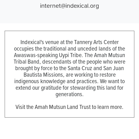
internet@indexical.org
Indexical's venue at the Tannery Arts Center
occupies the traditional and unceded lands of the
Awaswas-speaking Uypi Tribe. The Amah Mutsun
Tribal Band, descendants of the people who were
brought by force to the Santa Cruz and San Juan
Bautista Missions, are working to restore
indigenous knowledge and practices. We want to
extend our gratitude for stewarding this land for
generations.
Visit the Amah Mutsun Land Trust to learn more.