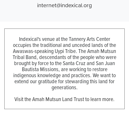
internet@indexical.org
Indexical's venue at the Tannery Arts Center
occupies the traditional and unceded lands of the
Awaswas-speaking Uypi Tribe. The Amah Mutsun
Tribal Band, descendants of the people who were
brought by force to the Santa Cruz and San Juan
Bautista Missions, are working to restore
indigenous knowledge and practices. We want to
extend our gratitude for stewarding this land for
generations.
Visit the Amah Mutsun Land Trust to learn more.