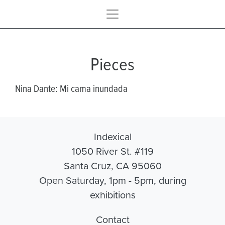
Pieces
Nina Dante: Mi cama inundada
Indexical
1050 River St. #119
Santa Cruz, CA 95060
Open Saturday, 1pm - 5pm, during
exhibitions
Contact