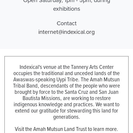
exhibitions
Contact
internet@indexical.org
Indexical's venue at the Tannery Arts Center
occupies the traditional and unceded lands of the
Awaswas-speaking Uypi Tribe. The Amah Mutsun
Tribal Band, descendants of the people who were
brought by force to the Santa Cruz and San Juan
Bautista Missions, are working to restore
indigenous knowledge and practices. We want to
extend our gratitude for stewarding this land for
generations.
Visit the Amah Mutsun Land Trust to learn more.