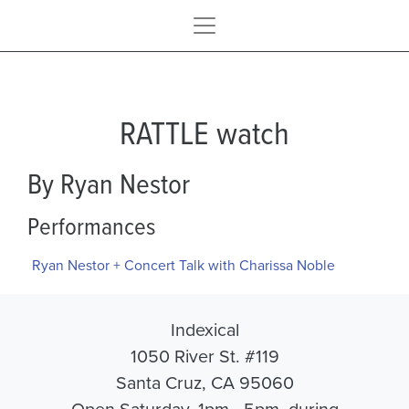
RATTLE watch
By Ryan Nestor
Performances
Ryan Nestor + Concert Talk with Charissa Noble
Indexical
1050 River St. #119
Santa Cruz, CA 95060
Open Saturday, 1pm - 5pm, during