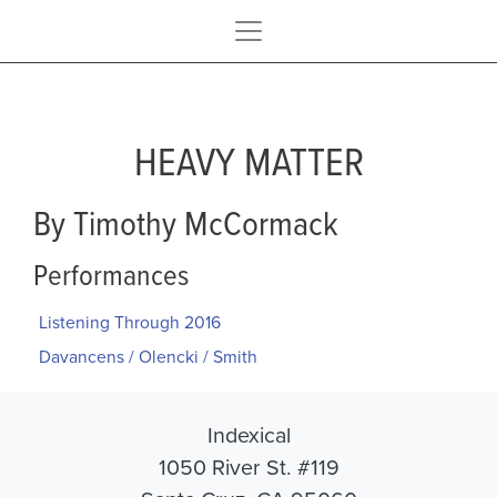
HEAVY MATTER
By Timothy McCormack
Performances
Listening Through 2016
Davancens / Olencki / Smith
Indexical
1050 River St. #119