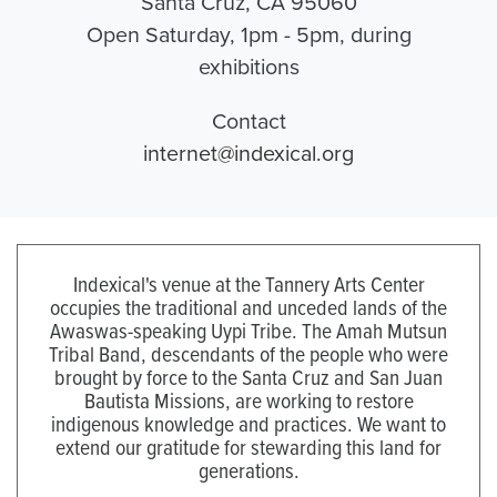
Santa Cruz, CA 95060
Open Saturday, 1pm - 5pm, during
exhibitions
Contact
internet@indexical.org
Indexical's venue at the Tannery Arts Center
occupies the traditional and unceded lands of the
Awaswas-speaking Uypi Tribe. The Amah Mutsun
Tribal Band, descendants of the people who were
brought by force to the Santa Cruz and San Juan
Bautista Missions, are working to restore
indigenous knowledge and practices. We want to
extend our gratitude for stewarding this land for
generations.