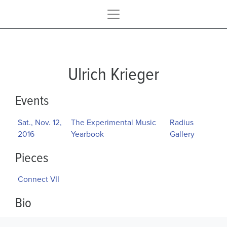
Ulrich Krieger
Events
Sat., Nov. 12,
The Experimental Music
Radius
2016
Yearbook
Gallery
Pieces
Connect VII
Bio