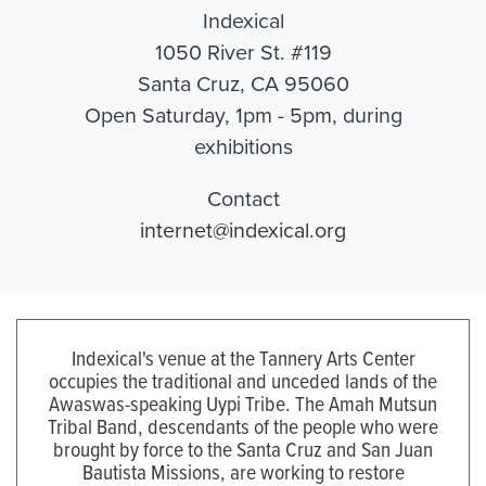
Indexical
1050 River St. #119
Santa Cruz, CA 95060
Open Saturday, 1pm - 5pm, during
exhibitions
Contact
internet@indexical.org
Indexical's venue at the Tannery Arts Center
occupies the traditional and unceded lands of the
Awaswas-speaking Uypi Tribe. The Amah Mutsun
Tribal Band, descendants of the people who were
brought by force to the Santa Cruz and San Juan
Bautista Missions, are working to restore