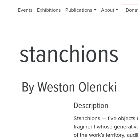
Events
Exhibitions
Publications
About
Dona
stanchions
By Weston Olencki
Description
Stanchions — five objects r
fragment whose generative 
of the work’s territory, audi