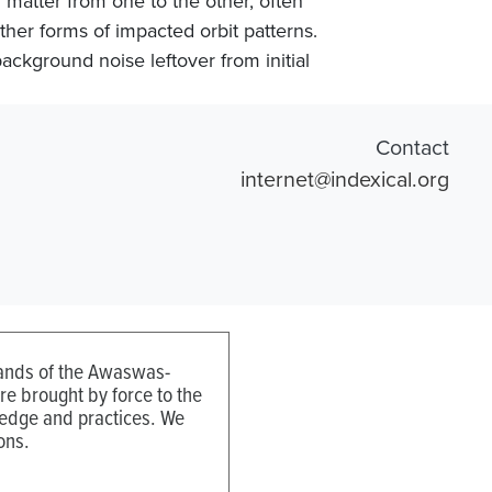
 matter from one to the other, often
other forms of impacted orbit patterns.
background noise leftover from initial
Contact
internet@indexical.org
 lands of the Awaswas-
e brought by force to the
ledge and practices. We
ons.