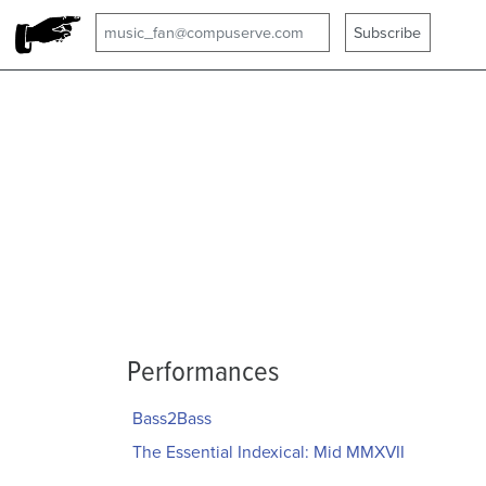
Performances
Bass2Bass
The Essential Indexical: Mid MMXVII