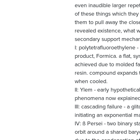
even inaudible larger repe
of these things which they 
them to pull away the close
revealed existence, what we
secondary support mecha
I: polytetrafluoroethylene
product, Formica. a flat, 
achieved due to molded fab
resin. compound expands to
when cooled.
II: Ylem - early hypothetica
phenomena now explained 
III: cascading failure - a g
initiating an exponential m
IV: ß Persei - two binary s
orbit around a shared bary