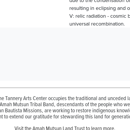
due to the condensation of
resulting in eclipsing and 
V: relic radiation - cosmic 
universal recombination.
the Tannery Arts Center occupies the traditional and unceded
 Amah Mutsun Tribal Band, descendants of the people who wer
n Bautista Missions, are working to restore indigenous know
t to extend our gratitude for stewarding this land for generati
Visit the Amah Mutsun Land Trust to learn more.