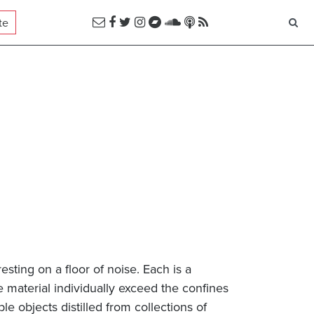
te
esting on a floor of noise. Each is a
material individually exceed the confines
ble objects distilled from collections of