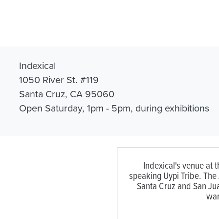
Indexical
1050 River St. #119
Santa Cruz, CA 95060
Open Saturday, 1pm - 5pm, during exhibitions
Indexical's venue at 
speaking Uypi Tribe. The
Santa Cruz and San Jua
wan