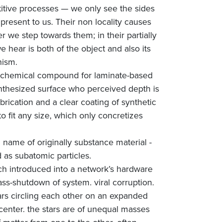
titive processes — we only see the sides
present to us. Their non locality causes
r we step towards them; in their partially
 hear is both of the object and also its
nism.
 - chemical compound for laminate-based
synthesized surface who perceived depth is
rication and a clear coating of synthetic
 fit any size, which only concretizes
l name of originally substance material -
as subatomic particles.
litch introduced into a network’s hardware
ass-shutdown of system. viral corruption.
tars circling each other on an expanded
center. the stars are of unequal masses