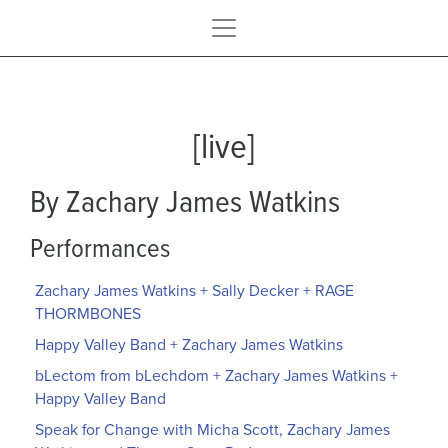
[live]
By Zachary James Watkins
Performances
Zachary James Watkins + Sally Decker + RAGE
THORMBONES
Happy Valley Band + Zachary James Watkins
bLectom from bLechdom + Zachary James Watkins +
Happy Valley Band
Speak for Change with Micha Scott, Zachary James