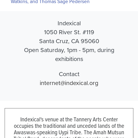
Watkins, and Thomas Sage Pedersen
Indexical
1050 River St. #119
Santa Cruz, CA 95060
Open Saturday, 1pm - 5pm, during
exhibitions
Contact
internet@indexical.org
Indexical's venue at the Tannery Arts Center
occupies the traditional and unceded lands of the
Awaswas-speaking Uypi Tribe. The Amah Mutsun