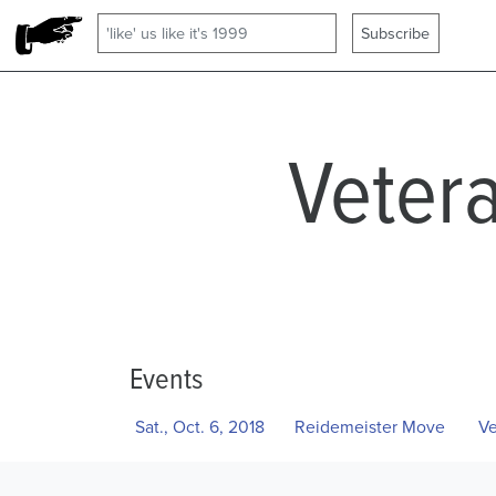
Veter
Events
Sat., Oct. 6, 2018
Reidemeister Move
Ve