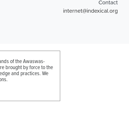
Contact
internet@indexical.org
 lands of the Awaswas-
e brought by force to the
ledge and practices. We
ons.