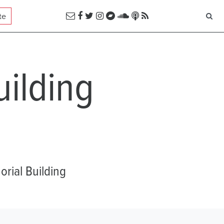
te
ilding
rial Building