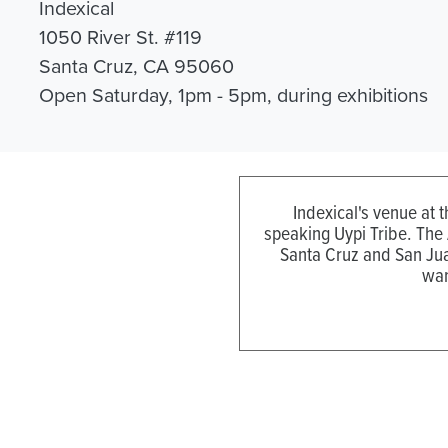
Indexical
1050 River St. #119
Santa Cruz, CA 95060
Open Saturday, 1pm - 5pm, during exhibitions
Indexical's venue at 
speaking Uypi Tribe. The
Santa Cruz and San Jua
wan