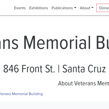
Events
Exhibitions
Publications
About
Dona
ans Memorial Bu
846 Front St. | Santa Cruz
About Veterans Memo
terans Memorial Building