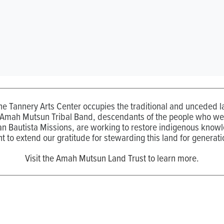
the Tannery Arts Center occupies the traditional and unceded
 Amah Mutsun Tribal Band, descendants of the people who wer
n Bautista Missions, are working to restore indigenous know
t to extend our gratitude for stewarding this land for generati
Visit the Amah Mutsun Land Trust to learn more.