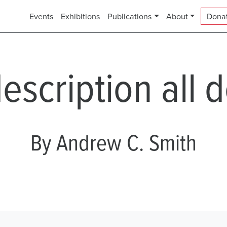
Events
Exhibitions
Publications
About
Dona
description all 
By Andrew C. Smith