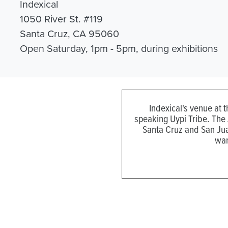
Indexical
1050 River St. #119
Santa Cruz, CA 95060
Open Saturday, 1pm - 5pm, during exhibitions
Indexical's venue at 
speaking Uypi Tribe. The
Santa Cruz and San Jua
wan