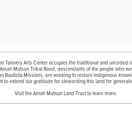
the Tannery Arts Center occupies the traditional and unceded
 Amah Mutsun Tribal Band, descendants of the people who wer
n Bautista Missions, are working to restore indigenous know
t to extend our gratitude for stewarding this land for generati
Visit the Amah Mutsun Land Trust to learn more.