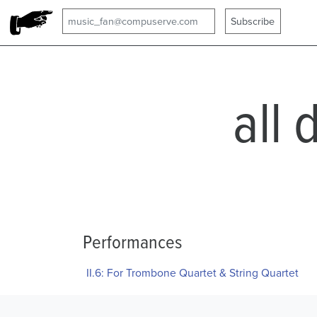
all 
Performances
II.6: For Trombone Quartet & String Quartet