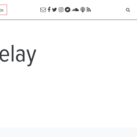
te
delay