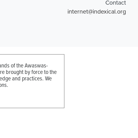
Contact
internet@indexical.org
 lands of the Awaswas-
e brought by force to the
ledge and practices. We
ons.