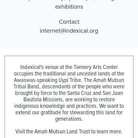
exhibitions
Contact
internet@indexical.org
Indexical's venue at the Tannery Arts Center
occupies the traditional and unceded lands of the
Awaswas-speaking Uypi Tribe. The Amah Mutsun
Tribal Band, descendants of the people who were
brought by force to the Santa Cruz and San Juan
Bautista Missions, are working to restore
indigenous knowledge and practices. We want to
extend our gratitude for stewarding this land for
generations.
Visit the Amah Mutsun Land Trust to learn more.