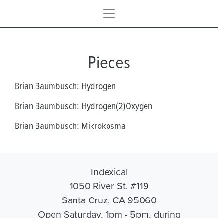
Pieces
Brian Baumbusch: Hydrogen
Brian Baumbusch: Hydrogen(2)Oxygen
Brian Baumbusch: Mikrokosma
Indexical
1050 River St. #119
Santa Cruz, CA 95060
Open Saturday, 1pm - 5pm, during