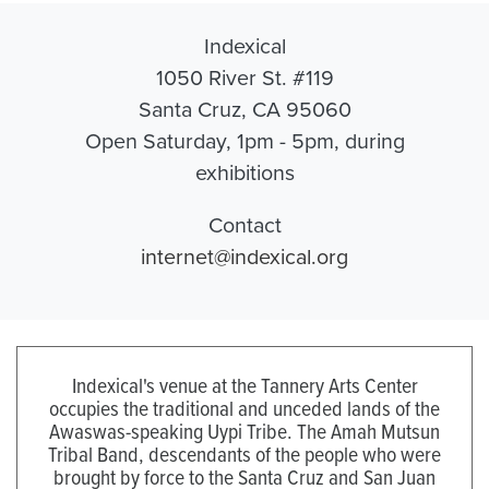
Indexical
1050 River St. #119
Santa Cruz, CA 95060
Open Saturday, 1pm - 5pm, during
exhibitions
Contact
internet@indexical.org
Indexical's venue at the Tannery Arts Center
occupies the traditional and unceded lands of the
Awaswas-speaking Uypi Tribe. The Amah Mutsun
Tribal Band, descendants of the people who were
brought by force to the Santa Cruz and San Juan