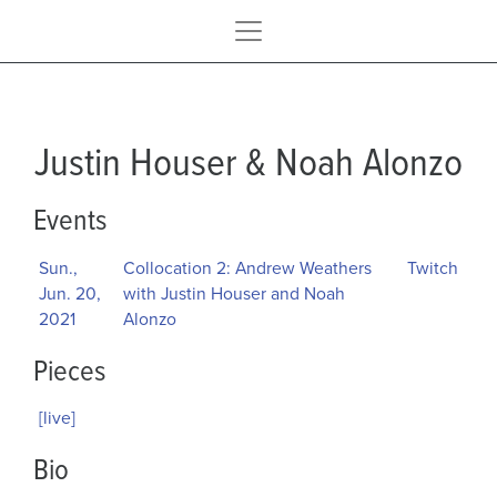
Justin Houser & Noah Alonzo
Events
Sun.,
Collocation 2: Andrew Weathers
Twitch
Jun. 20,
with Justin Houser and Noah
2021
Alonzo
Pieces
[live]
Bio