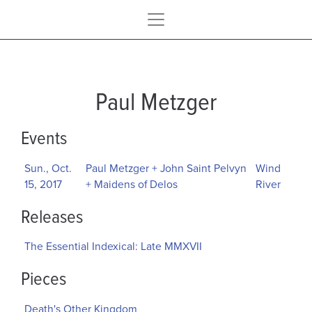
Paul Metzger
Events
Sun., Oct.
Paul Metzger + John Saint Pelvyn
Wind
15, 2017
+ Maidens of Delos
River
Releases
The Essential Indexical: Late MMXVII
Pieces
Death's Other Kingdom