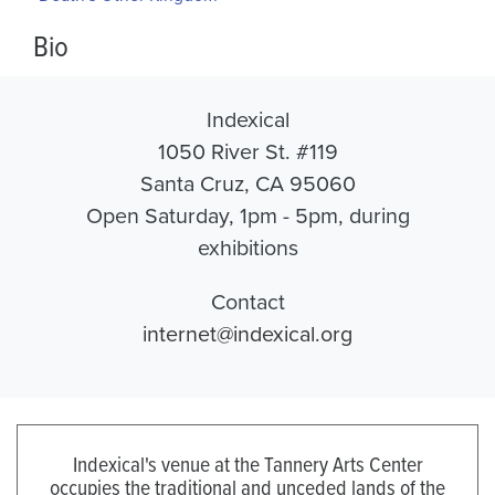
Bio
Indexical
1050 River St. #119
Santa Cruz, CA 95060
Open Saturday, 1pm - 5pm, during
exhibitions
Contact
internet@indexical.org
Indexical's venue at the Tannery Arts Center
occupies the traditional and unceded lands of the