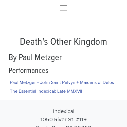
Death's Other Kingdom
By Paul Metzger
Performances
Paul Metzger + John Saint Pelvyn + Maidens of Delos
The Essential Indexical: Late MMXVII
Indexical
1050 River St. #119