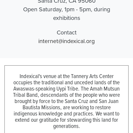
Santa Cruz, CA 95060
Open Saturday, 1pm - 5pm, during
exhibitions
Contact
internet@indexical.org
Indexical's venue at the Tannery Arts Center
occupies the traditional and unceded lands of the
Awaswas-speaking Uypi Tribe. The Amah Mutsun
Tribal Band, descendants of the people who were
brought by force to the Santa Cruz and San Juan
Bautista Missions, are working to restore
indigenous knowledge and practices. We want to
extend our gratitude for stewarding this land for
generations.