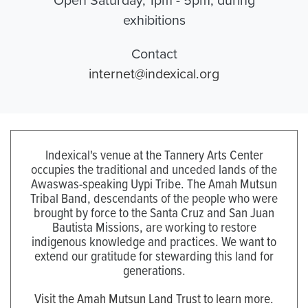
exhibitions
Contact
internet@indexical.org
Indexical's venue at the Tannery Arts Center
occupies the traditional and unceded lands of the
Awaswas-speaking Uypi Tribe. The Amah Mutsun
Tribal Band, descendants of the people who were
brought by force to the Santa Cruz and San Juan
Bautista Missions, are working to restore
indigenous knowledge and practices. We want to
extend our gratitude for stewarding this land for
generations.
Visit the Amah Mutsun Land Trust to learn more.