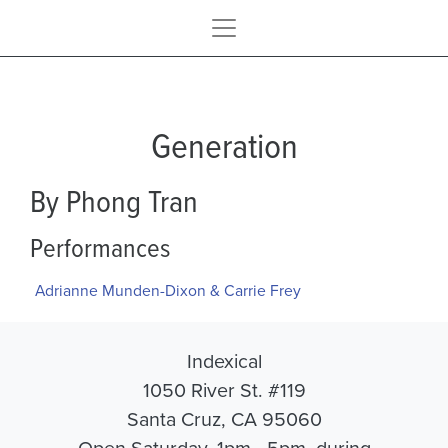
Generation
By Phong Tran
Performances
Adrianne Munden-Dixon & Carrie Frey
Indexical
1050 River St. #119
Santa Cruz, CA 95060
Open Saturday, 1pm - 5pm, during