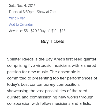
Sat., Nov. 4, 2017
Doors at 6:30pm | Show at 7pm
Wind River
Add to Calendar
Advance: $8 - $20 / Day-of: $10 - $25
Buy Tickets
Splinter Reeds is the Bay Area’s first reed quintet
comprising five virtuosic musicians with a shared
passion for new music. The ensemble is
committed to presenting top tier performances of
today’s best contemporary composition,
showcasing the vast possibilities of the reed
quintet, and commissioning new works through
collaboration with fellow musicians and artists.