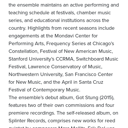
the ensemble maintains an active performing and
teaching schedule at festivals, chamber music
series, and educational institutions across the
country. Highlights from recent seasons include
engagements at the Mondavi Center for
Performing Arts, Frequency Series at Chicago’s
Constellation, Festival of New American Music,
Stanford University’s CCRMA, Switchboard Music
Festival, Lawrence Conservatory of Music,
Northwestern University, San Francisco Center
for New Music, and the April in Santa Cruz
Festival of Contemporary Music.
The ensemble’s debut album, Got Stung (2015),
features two of their own commissions and four
premiere recordings. The self-released album, on
Splinter Records, comprises new works for reed