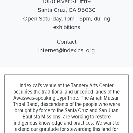
1050 River St. #119
Santa Cruz, CA 95060
Open Saturday, 1pm - 5pm, during
exhibitions
Contact
internet@indexical.org
Indexical's venue at the Tannery Arts Center
occupies the traditional and unceded lands of the
Awaswas-speaking Uypi Tribe. The Amah Mutsun
Tribal Band, descendants of the people who were
brought by force to the Santa Cruz and San Juan
Bautista Missions, are working to restore
indigenous knowledge and practices. We want to
extend our gratitude for stewarding this land for