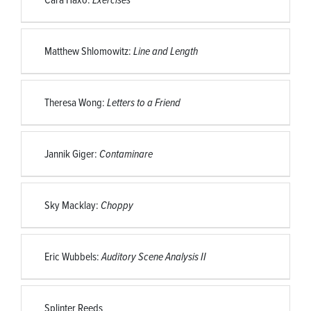
Matthew Shlomowitz:
Line and Length
Theresa Wong:
Letters to a Friend
Jannik Giger:
Contaminare
Sky Macklay:
Choppy
Eric Wubbels:
Auditory Scene Analysis II
Splinter Reeds