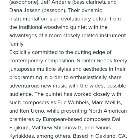
(saxophone), Jeff Anderle (bass clarinet), and
Dana Jessen (bassoon). Their dynamic
instrumentation is an evolutionary detour from
the traditional woodwind quintet with the
advantages of a more closely related instrument
family.
Explicitly committed to the cutting edge of
contemporary composition, Splinter Reeds freely
juxtaposes multiple styles and aesthetics in their
programming in order to enthusiastically share
adventurous new music with the widest possible
audience. The quintet has worked closely with
such composers as Eric Wubbels, Marc Mellits,
and Ken Ueno, while presenting North American
premieres by European-based composers Dai
Fujikura, Matthew Shlomowitz, and Yannis
Kyriakides, among others. Based in Oakland, CA,