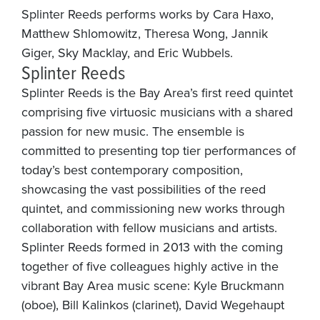
Splinter Reeds performs works by Cara Haxo,
Matthew Shlomowitz, Theresa Wong, Jannik
Giger, Sky Macklay, and Eric Wubbels.
Splinter Reeds
Splinter Reeds is the Bay Area’s first reed quintet
comprising five virtuosic musicians with a shared
passion for new music. The ensemble is
committed to presenting top tier performances of
today’s best contemporary composition,
showcasing the vast possibilities of the reed
quintet, and commissioning new works through
collaboration with fellow musicians and artists.
Splinter Reeds formed in 2013 with the coming
together of five colleagues highly active in the
vibrant Bay Area music scene: Kyle Bruckmann
(oboe), Bill Kalinkos (clarinet), David Wegehaupt