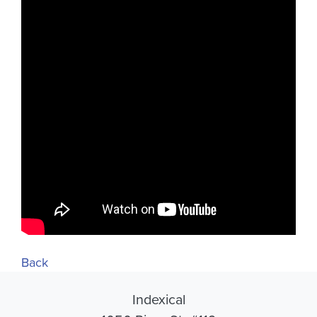
Back
Indexical