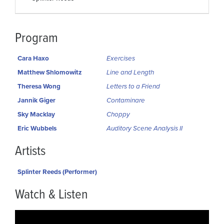
Program
Cara Haxo
Exercises
Matthew Shlomowitz
Line and Length
Theresa Wong
Letters to a Friend
Jannik Giger
Contaminare
Sky Macklay
Choppy
Eric Wubbels
Auditory Scene Analysis II
Artists
Splinter Reeds (Performer)
Watch & Listen