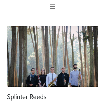
Splinter Reeds