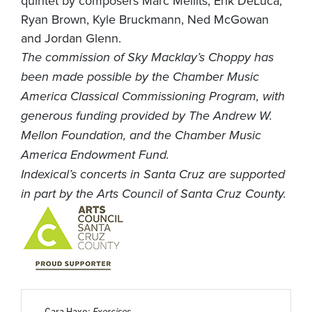
quintet by composers Marc Mellits, Erik DeLuca,
Ryan Brown, Kyle Bruckmann, Ned McGowan
and Jordan Glenn.
The commission of Sky Macklay’s Choppy has
been made possible by the Chamber Music
America Classical Commissioning Program, with
generous funding provided by The Andrew W.
Mellon Foundation, and the Chamber Music
America Endowment Fund.
Indexical’s concerts in Santa Cruz are supported
in part by the Arts Council of Santa Cruz County.
Cara Haxo:
Exercises