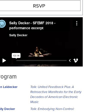
RSVP
rogram
n Leidecker
Talk: United Feedback Plus: A
Retroactive Manifesto for the Early
Decades of American Electronic
Music
lly Decker
Talk: Embodying Non-Control: