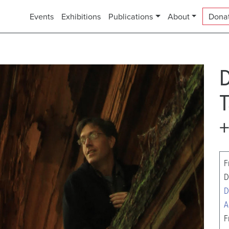
Events
Exhibitions
Publications
About
Dona
D
T
+
F
D
D
A
F