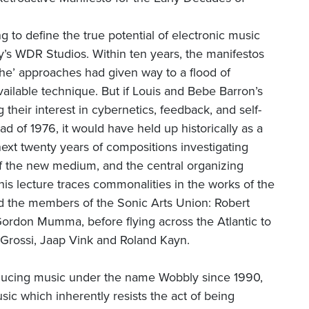
g to define the true potential of electronic music
 WDR Studios. Within ten years, the manifestos
sche’ approaches had given way to a flood of
ailable technique. But if Louis and Bebe Barron’s
 their interest in cybernetics, feedback, and self-
d of 1976, it would have held up historically as a
next twenty years of compositions investigating
of the new medium, and the central organizing
his lecture traces commonalities in the works of the
nd the members of the Sonic Arts Union: Robert
ordon Mumma, before flying across the Atlantic to
 Grossi, Jaap Vink and Roland Kayn.
ducing music under the name Wobbly since 1990,
ic which inherently resists the act of being