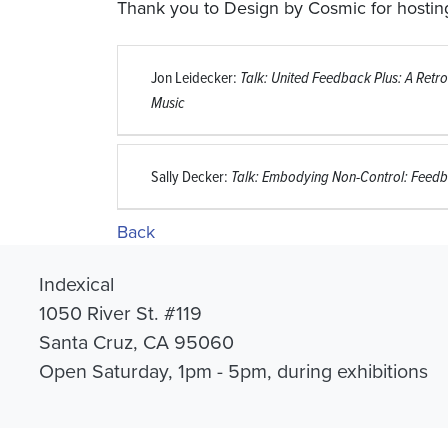
Thank you to Design by Cosmic for hosting
Jon Leidecker:
Talk: United Feedback Plus: A Retro
Music
Sally Decker:
Talk: Embodying Non-Control: Feedb
Back
Indexical
1050 River St. #119
Santa Cruz, CA 95060
Open Saturday, 1pm - 5pm, during exhibitions