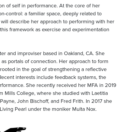
on of self in performance. At the core of her
n-control: a familiar space, deeply related to
ill describe her approach to performing with her
this framework as exercise and experimentation
iter and improviser based in Oakland, CA. She
 as portals of connection. Her approach to form
rooted in the goal of strengthening a reflective
 Recent interests include feedback systems, the
 performance. She recently received her MFA in 2019
 Mills College, where she studied with Laetitia
ayne, John Bischoff, and Fred Frith. In 2017 she
Living Pearl under the moniker Multa Nox.