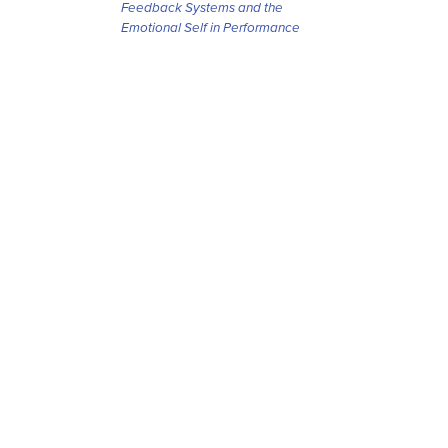
Feedback Systems and the
Emotional Self in Performance