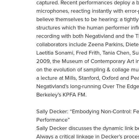
captured. Recent performances deploy a bat
microphones, reacting instantly with error
believe themselves to be hearing: a tightly
structures which the human performer infl
recording with both Negativland and the T
collaborators include Zeena Parkins, Diet
Laetitia Sonami, Fred Frith, Tania Chen, 
2009, the Museum of Contemporary Art in
on the evolution of sampling & collage mus
a lecture at Mills, Stanford, Oxford and P
Negativland’s long-running Over The Edge 
Berkeley’s KPFA FM.
Sally Decker: “Embodying Non-Control: Fe
Performance”
Sally Decker discusses the dynamic link b
Always a critical linkage in Decker’s proc