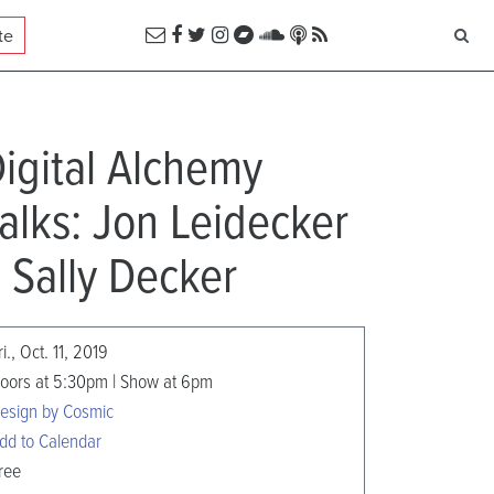
te
igital Alchemy
alks: Jon Leidecker
 Sally Decker
ri., Oct. 11, 2019
oors at 5:30pm | Show at 6pm
esign by Cosmic
dd to Calendar
ree