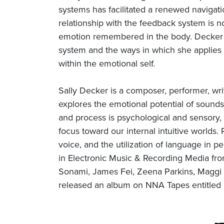
systems has facilitated a renewed navigati
relationship with the feedback system is no
emotion remembered in the body. Decker w
system and the ways in which she applies 
within the emotional self.
Sally Decker is a composer, performer, wr
explores the emotional potential of sounds
and process is psychological and sensory, 
focus toward our internal intuitive worlds.
voice, and the utilization of language in
in Electronic Music & Recording Media from
Sonami, James Fei, Zeena Parkins, Maggi P
released an album on NNA Tapes entitled 