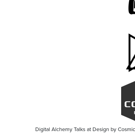
Digital Alchemy Talks at Design by Cosmi