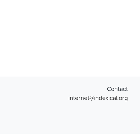
Contact
internet@indexical.org