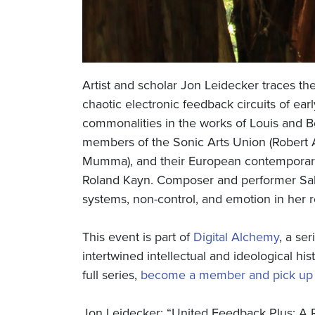
Artist and scholar Jon Leidecker traces the 
chaotic electronic feedback circuits of ear
commonalities in the works of Louis and B
members of the Sonic Arts Union (Robert 
Mumma), and their European contemporarie
Roland Kayn. Composer and performer Sall
systems, non-control, and emotion in her 
This event is part of
Digital Alchemy
, a se
intertwined intellectual and ideological his
full series,
become a member and pick up t
Jon Leidecker: “United Feedback Plus: A R