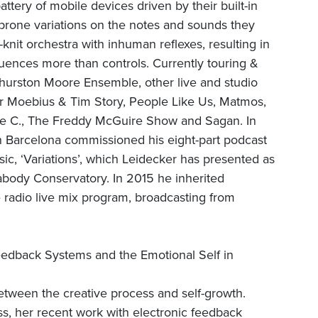
tery of mobile devices driven by their built-in
-prone variations on the notes and sounds they
-knit orchestra with inhuman reflexes, resulting in
uences more than controls. Currently touring &
hurston Moore Ensemble, other live and studio
er Moebius & Tim Story, People Like Us, Matmos,
Sue C., The Freddy McGuire Show and Sagan. In
 Barcelona commissioned his eight-part podcast
ic, ‘Variations’, which Leidecker has presented as
eabody Conservatory. In 2015 he inherited
radio live mix program, broadcasting from
edback Systems and the Emotional Self in
etween the creative process and self-growth.
ess, her recent work with electronic feedback