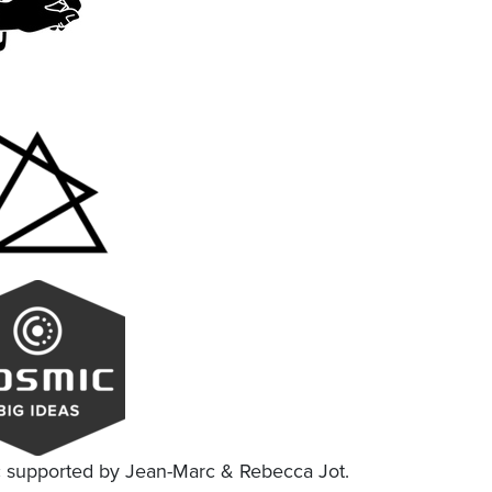
c supported by Jean-Marc & Rebecca Jot.