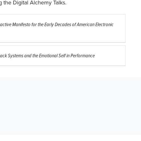
 the Digital Alchemy Talks.
active Manifesto for the Early Decades of American Electronic
ack Systems and the Emotional Self in Performance