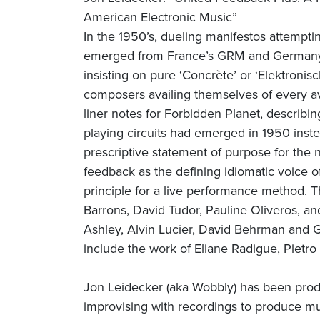
American Electronic Music”
In the 1950’s, dueling manifestos attemptin
emerged from France’s GRM and Germany’s
insisting on pure ‘Concrète’ or ‘Elektroni
composers availing themselves of every av
liner notes for Forbidden Planet, describing
playing circuits had emerged in 1950 instea
prescriptive statement of purpose for the 
feedback as the defining idiomatic voice 
principle for a live performance method. T
Barrons, David Tudor, Pauline Oliveros, a
Ashley, Alvin Lucier, David Behrman and G
include the work of Eliane Radigue, Pietro
Jon Leidecker (aka Wobbly) has been pro
improvising with recordings to produce mus