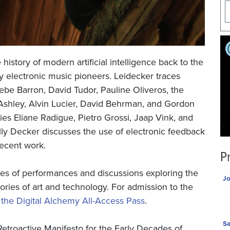
history of modern artificial intelligence back to the
ly electronic music pioneers. Leidecker traces
ebe Barron, David Tudor, Pauline Oliveros, the
Ashley, Alvin Lucier, David Behrman, and Gordon
s Eliane Radigue, Pietro Grossi, Jaap Vink, and
y Decker discusses the use of electronic feedback
recent work.
P
ries of performances and discussions exploring the
Jo
tories of art and technology. For admission to the
he Digital Alchemy All-Access Pass
.
Sa
etroactive Manifesto for the Early Decades of