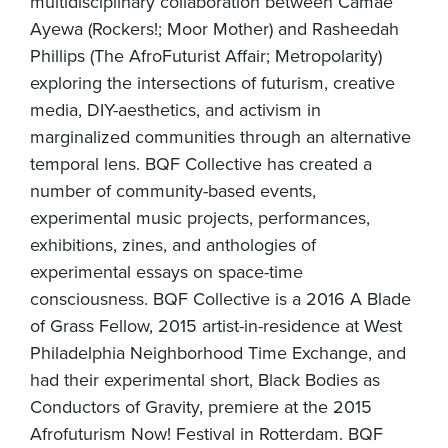
multidisciplinary collaboration between Camae
Ayewa (Rockers!; Moor Mother) and Rasheedah
Phillips (The AfroFuturist Affair; Metropolarity)
exploring the intersections of futurism, creative
media, DIY-aesthetics, and activism in
marginalized communities through an alternative
temporal lens. BQF Collective has created a
number of community-based events,
experimental music projects, performances,
exhibitions, zines, and anthologies of
experimental essays on space-time
consciousness. BQF Collective is a 2016 A Blade
of Grass Fellow, 2015 artist-in-residence at West
Philadelphia Neighborhood Time Exchange, and
had their experimental short, Black Bodies as
Conductors of Gravity, premiere at the 2015
Afrofuturism Now! Festival in Rotterdam. BQF