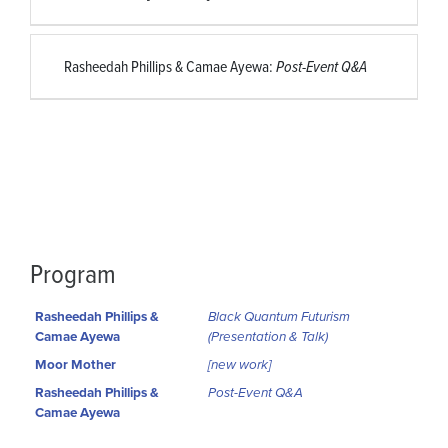
Rasheedah Phillips & Camae Ayewa:
Post-Event Q&A
Program
Rasheedah Phillips &
Black Quantum Futurism
Camae Ayewa
(Presentation & Talk)
Moor Mother
[new work]
Rasheedah Phillips &
Post-Event Q&A
Camae Ayewa