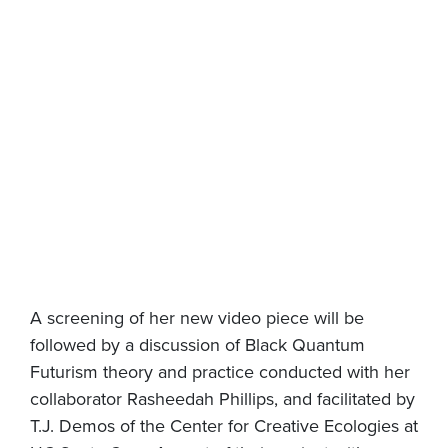
A screening of her new video piece will be
followed by a discussion of Black Quantum
Futurism theory and practice conducted with her
collaborator Rasheedah Phillips, and facilitated by
T.J. Demos of the Center for Creative Ecologies at