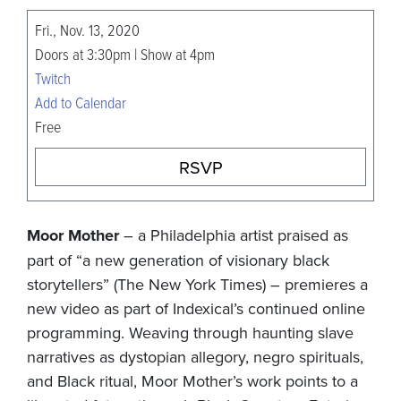
Fri., Nov. 13, 2020
Doors at 3:30pm | Show at 4pm
Twitch
Add to Calendar
Free
RSVP
Moor Mother
– a Philadelphia artist praised as
part of “a new generation of visionary black
storytellers” (The New York Times) – premieres a
new video as part of Indexical’s continued online
programming. Weaving through haunting slave
narratives as dystopian allegory, negro spirituals,
and Black ritual, Moor Mother’s work points to a