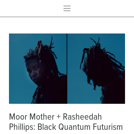
Moor Mother + Rasheedah
Phillips: Black Quantum Futurism