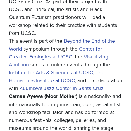
UC Santa Cruz. As part of their project with
UCSC and Indexical, the artists and Black
Quantum Futurism practitioners will lead a
workshop related to their practice with students
from UCSC.
This event is part of the
Beyond the End of the
World
symposium through the
Center for
Creative Ecologies at UCSC
, the
Visualizing
Abolition
series of online events through the
Institute for Arts & Sciences at UCSC
,
The
Humanities Institute at UCSC
, and in collaboration
with
Kuumbwa Jazz Center in Santa Cruz
.
Camae Ayewa (Moor Mother)
is a nationally- and
internationally-touring musician, poet, visual artist,
and workshop facilitator, and has performed at
numerous festivals, colleges, galleries, and
museums around the world, sharing the stage