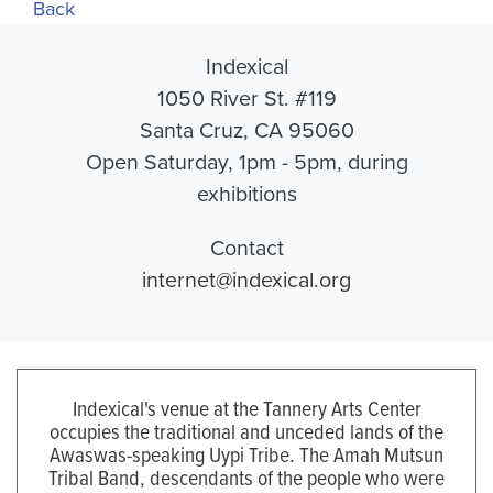
Back
Indexical
1050 River St. #119
Santa Cruz, CA 95060
Open Saturday, 1pm - 5pm, during
exhibitions
Contact
internet@indexical.org
Indexical's venue at the Tannery Arts Center
occupies the traditional and unceded lands of the
Awaswas-speaking Uypi Tribe. The Amah Mutsun
Tribal Band, descendants of the people who were