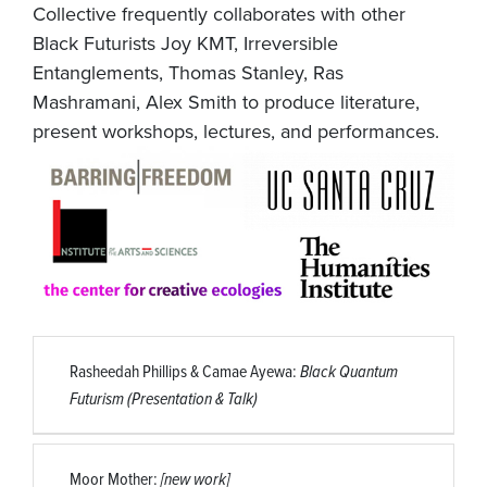
Collective frequently collaborates with other
Black Futurists Joy KMT, Irreversible
Entanglements, Thomas Stanley, Ras
Mashramani, Alex Smith to produce literature,
present workshops, lectures, and performances.
Rasheedah Phillips & Camae Ayewa:
Black Quantum
Futurism (Presentation & Talk)
Moor Mother:
[new work]