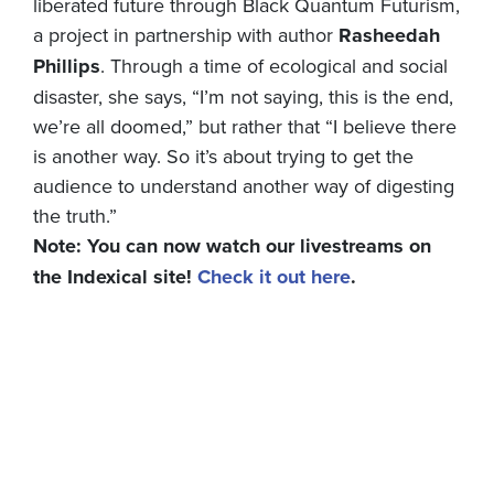
liberated future through Black Quantum Futurism,
a project in partnership with author
Rasheedah
Phillips
. Through a time of ecological and social
disaster, she says, “I’m not saying, this is the end,
we’re all doomed,” but rather that “I believe there
is another way. So it’s about trying to get the
audience to understand another way of digesting
the truth.”
Note: You can now watch our livestreams on
the Indexical site!
Check it out here
.