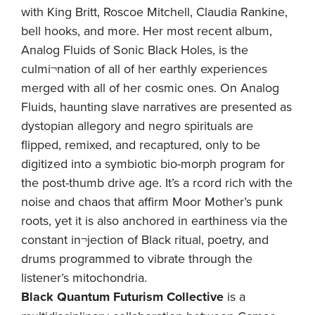
with King Britt, Roscoe Mitchell, Claudia Rankine,
bell hooks, and more. Her most recent album,
Analog Fluids of Sonic Black Holes, is the
culmi¬nation of all of her earthly experiences
merged with all of her cosmic ones. On Analog
Fluids, haunting slave narratives are presented as
dystopian allegory and negro spirituals are
flipped, remixed, and recaptured, only to be
digitized into a symbiotic bio-morph program for
the post-thumb drive age. It’s a rcord rich with the
noise and chaos that affirm Moor Mother’s punk
roots, yet it is also anchored in earthiness via the
constant in¬jection of Black ritual, poetry, and
drums programmed to vibrate through the
listener’s mitochondria.
Black Quantum Futurism Collective
is a