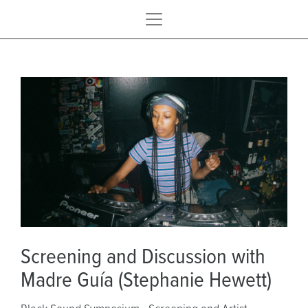
Screening and Discussion with
Madre Guía (Stephanie Hewett)