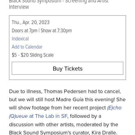
Black Sound Symposium - Screening and Artist
Interview
Thu., Apr. 20, 2023
Doors at 7pm | Show at 7:30pm
Indexical
Add to Calendar
$5 - $20 Sliding Scale
Buy Tickets
Due to illness, Thomas Pedersen had to cancel,
but we will still host Madre Guía this evening! She
will show footage from her recent project
(E)cho
(Q)ueue
at The Lab in SF
, followed by a
discussion with other artists, moderated by the
Black Sound Symposium's curator, Kira Dralle.