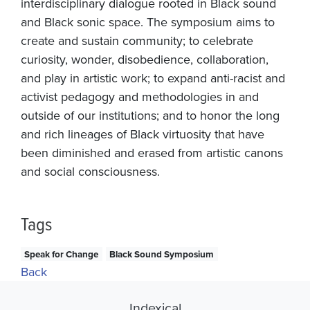
interdisciplinary dialogue rooted in Black sound
and Black sonic space. The symposium aims to
create and sustain community; to celebrate
curiosity, wonder, disobedience, collaboration,
and play in artistic work; to expand anti-racist and
activist pedagogy and methodologies in and
outside of our institutions; and to honor the long
and rich lineages of Black virtuosity that have
been diminished and erased from artistic canons
and social consciousness.
Tags
Speak for Change
Black Sound Symposium
Back
Indexical