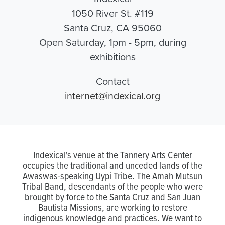
1050 River St. #119
Santa Cruz, CA 95060
Open Saturday, 1pm - 5pm, during
exhibitions
Contact
internet@indexical.org
Indexical's venue at the Tannery Arts Center
occupies the traditional and unceded lands of the
Awaswas-speaking Uypi Tribe. The Amah Mutsun
Tribal Band, descendants of the people who were
brought by force to the Santa Cruz and San Juan
Bautista Missions, are working to restore
indigenous knowledge and practices. We want to