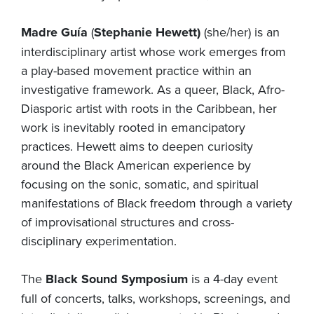
Madre Guía
(
Stephanie Hewett)
(she/her) is an
interdisciplinary artist whose work emerges from
a play-based movement practice within an
investigative framework. As a queer, Black, Afro-
Diasporic artist with roots in the Caribbean, her
work is inevitably rooted in emancipatory
practices. Hewett aims to deepen curiosity
around the Black American experience by
focusing on the sonic, somatic, and spiritual
manifestations of Black freedom through a variety
of improvisational structures and cross-
disciplinary experimentation.
The
Black Sound Symposium
is a 4-day event
full of concerts, talks, workshops, screenings, and