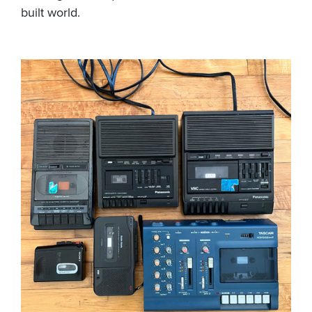
built world.