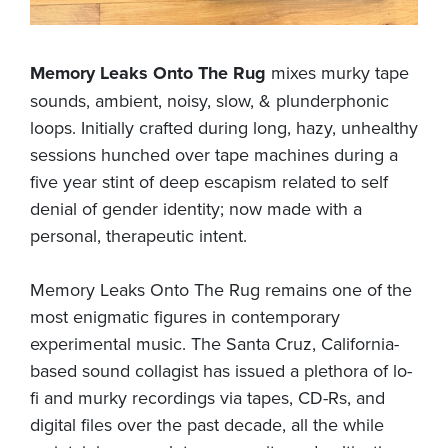
Memory Leaks Onto The Rug
mixes murky tape
sounds, ambient, noisy, slow, & plunderphonic
loops. Initially crafted during long, hazy, unhealthy
sessions hunched over tape machines during a
five year stint of deep escapism related to self
denial of gender identity; now made with a
personal, therapeutic intent.
Memory Leaks Onto The Rug remains one of the
most enigmatic figures in contemporary
experimental music. The Santa Cruz, California-
based sound collagist has issued a plethora of lo-
fi and murky recordings via tapes, CD-Rs, and
digital files over the past decade, all the while