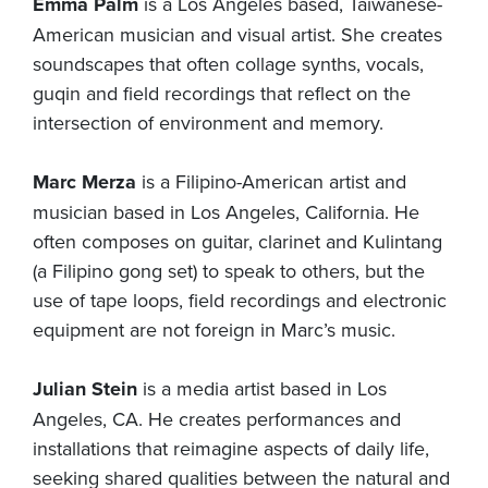
Emma Palm
is a Los Angeles based, Taiwanese-
American musician and visual artist. She creates
soundscapes that often collage synths, vocals,
guqin and field recordings that reflect on the
intersection of environment and memory.
Marc Merza
is a Filipino-American artist and
musician based in Los Angeles, California. He
often composes on guitar, clarinet and Kulintang
(a Filipino gong set) to speak to others, but the
use of tape loops, field recordings and electronic
equipment are not foreign in Marc’s music.
Julian Stein
is a media artist based in Los
Angeles, CA. He creates performances and
installations that reimagine aspects of daily life,
seeking shared qualities between the natural and