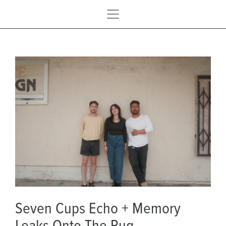
Seven Cups Echo + Memory
Leaks Onto The Rug