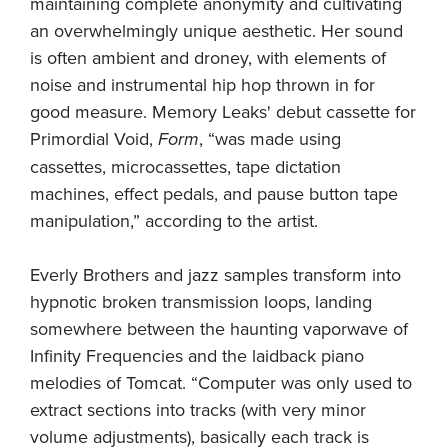
maintaining complete anonymity and cultivating
an overwhelmingly unique aesthetic. Her sound
is often ambient and droney, with elements of
noise and instrumental hip hop thrown in for
good measure. Memory Leaks' debut cassette for
Primordial Void,
Form
, “was made using
cassettes, microcassettes, tape dictation
machines, effect pedals, and pause button tape
manipulation,” according to the artist.
Everly Brothers and jazz samples transform into
hypnotic broken transmission loops, landing
somewhere between the haunting vaporwave of
Infinity Frequencies and the laidback piano
melodies of Tomcat. “Computer was only used to
extract sections into tracks (with very minor
volume adjustments), basically each track is