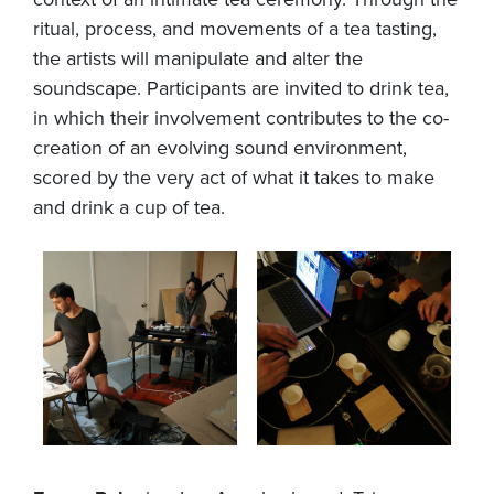
ritual, process, and movements of a tea tasting,
the artists will manipulate and alter the
soundscape. Participants are invited to drink tea,
in which their involvement contributes to the co-
creation of an evolving sound environment,
scored by the very act of what it takes to make
and drink a cup of tea.