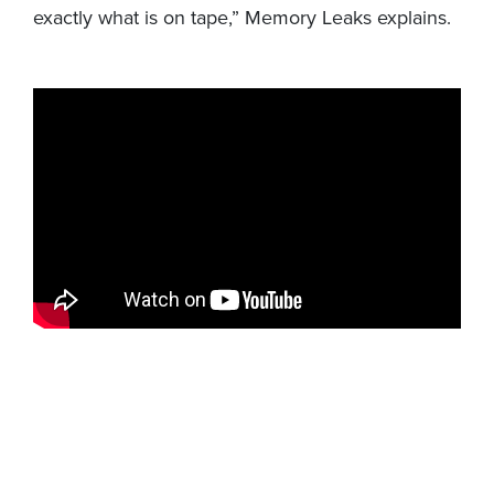
exactly what is on tape,” Memory Leaks explains.