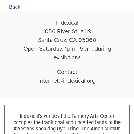
Back
Indexical
1050 River St. #119
Santa Cruz, CA 95060
Open Saturday, 1pm - 5pm, during
exhibitions
Contact
internet@indexical.org
Indexical's venue at the Tannery Arts Center
occupies the traditional and unceded lands of the
Awaswas-speaking Uypi Tribe. The Amah Mutsun