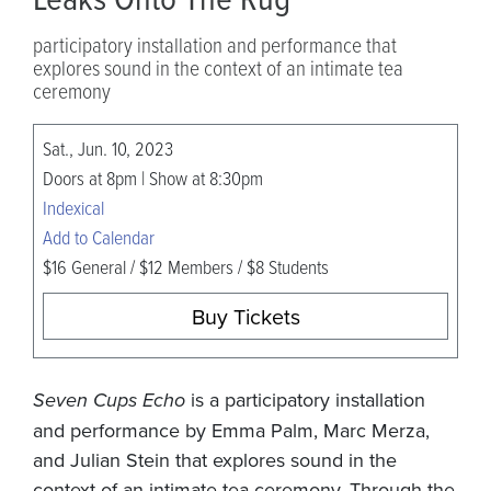
participatory installation and performance that
explores sound in the context of an intimate tea
ceremony
Sat., Jun. 10, 2023
Doors at 8pm | Show at 8:30pm
Indexical
Add to Calendar
$16 General / $12 Members / $8 Students
Buy Tickets
Seven Cups Echo
is a participatory installation
and performance by Emma Palm, Marc Merza,
and Julian Stein that explores sound in the
context of an intimate tea ceremony. Through the