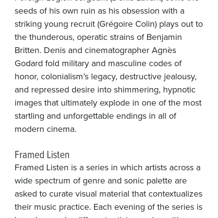
seeds of his own ruin as his obsession with a
striking young recruit (Grégoire Colin) plays out to
the thunderous, operatic strains of Benjamin
Britten. Denis and cinematographer Agnès
Godard fold military and masculine codes of
honor, colonialism’s legacy, destructive jealousy,
and repressed desire into shimmering, hypnotic
images that ultimately explode in one of the most
startling and unforgettable endings in all of
modern cinema.
Framed Listen
Framed Listen is a series in which artists across a
wide spectrum of genre and sonic palette are
asked to curate visual material that contextualizes
their music practice. Each evening of the series is