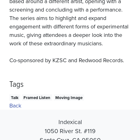
based around a different artist, opening with a
screening and concluding with a performance.
The series aims to highlight and expand
engagement with different forms of experimental
music, giving attendees a deeper look into the
work of these extraordinary musicians.
Co-sponsored by KZSC and Redwood Records.
Tags
Talk
Framed Listen
Moving Image
Back
Indexical
1050 River St. #119
Santa Cruz, CA 95060