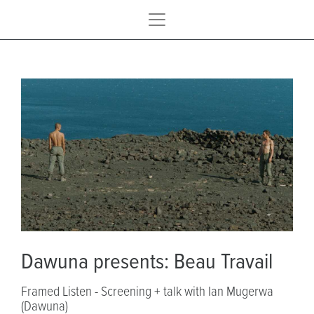
Dawuna presents: Beau Travail
Framed Listen - Screening + talk with Ian Mugerwa
(Dawuna)