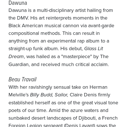
Dawuna
Dawuna is a multi-disciplinary artist hailing from
the DMV. His art reinterprets moments in the
Black American musical cannon via avant-garde
compositional methods. This can result in
anything from an experimental rap album to a
straight-up funk album. His debut,
Glass Lit
Dream
, was hailed as a "masterpiece" by The
Guardian, and received much critical acclaim.
Beau Travail
With her ravishingly sensual take on Herman
Melville’s
Billy Budd, Sailor,
Claire Denis firmly
established herself as one of the great visual tone
poets of our time. Amid the azure waters and
sunbaked desert landscapes of Djibouti, a French
Foreign Legion sergeant (Denis Lavant) sows the