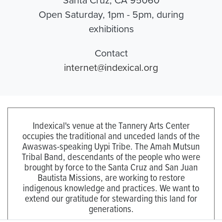
Open Saturday, 1pm - 5pm, during
exhibitions
Contact
internet@indexical.org
Indexical's venue at the Tannery Arts Center
occupies the traditional and unceded lands of the
Awaswas-speaking Uypi Tribe. The Amah Mutsun
Tribal Band, descendants of the people who were
brought by force to the Santa Cruz and San Juan
Bautista Missions, are working to restore
indigenous knowledge and practices. We want to
extend our gratitude for stewarding this land for
generations.