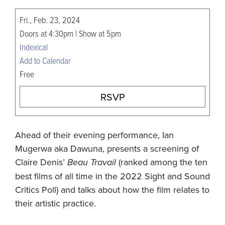
Fri., Feb. 23, 2024
Doors at 4:30pm | Show at 5pm
Indexical
Add to Calendar
Free
RSVP
Ahead of their evening performance, Ian
Mugerwa aka Dawuna, presents a screening of
Claire Denis’
Beau Travail
(ranked among the ten
best films of all time in the 2022 Sight and Sound
Critics Poll) and talks about how the film relates to
their artistic practice.