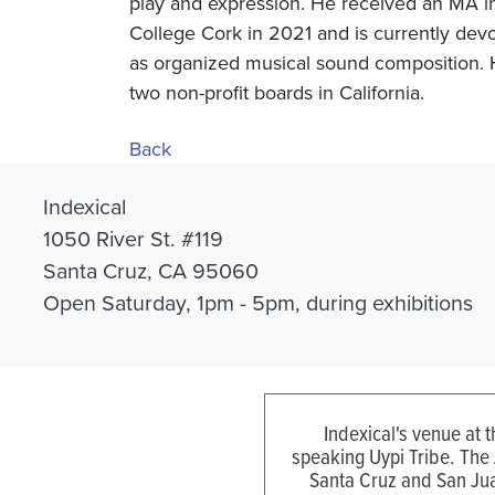
play and expression. He received an MA i
College Cork in 2021 and is currently devo
as organized musical sound composition. H
two non-profit boards in California.
Back
Indexical
1050 River St. #119
Santa Cruz, CA 95060
Open Saturday, 1pm - 5pm, during exhibitions
Indexical's venue at 
speaking Uypi Tribe. The
Santa Cruz and San Jua