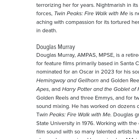
terrorizing her for years. Nightmarish in i
forces,
Twin Peaks: Fire Walk with Me
is n
aching with compassion for its tortured her
in death.
Douglas Murray
Douglas Murray, AMPAS, MPSE, is a retire
for feature films primarily based in Santa 
nominated for an Oscar in 2023 for his s
Hemingway and Gellhorn
and Golden Reel
Apes
, and
Harry Potter and the Goblet of 
Golden Reels and three Emmys, and for t
sound mixing. He has worked on dozens of f
T
win Peaks: Fire Walk with Me.
Douglas gr
State University in 1976. Working with the c
film sound with so many talented artists h