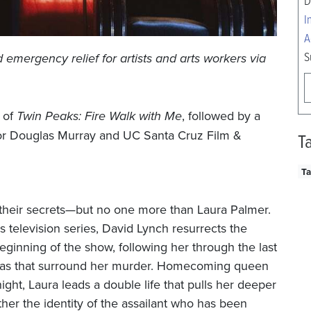
D
I
A
S
d emergency relief for artists and arts workers via
g of
Twin Peaks: Fire Walk with Me
, followed by a
or
Douglas Murray and UC Santa Cruz Film &
T
Ta
 their secrets—but no one more than Laura Palmer.
s television series, David Lynch resurrects the
eginning of the show, following her through the last
gmas that surround her murder. Homecoming queen
ight, Laura leads a double life that pulls her deeper
her the identity of the assailant who has been