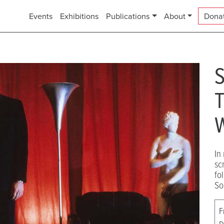
Events
Exhibitions
Publications
About
Dona
S
T
W
In
sc
fo
So
F