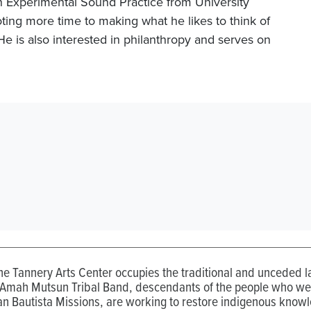
n Experimental Sound Practice from University
ting more time to making what he likes to think of
e is also interested in philanthropy and serves on
the Tannery Arts Center occupies the traditional and unceded
 Amah Mutsun Tribal Band, descendants of the people who wer
n Bautista Missions, are working to restore indigenous know