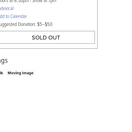
oors at 6:30pm | Show at 7pm
ndexical
dd to Calendar
uggested Donation: $5–$50
SOLD OUT
ags
lk
Moving Image