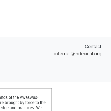
Contact
internet@indexical.org
 lands of the Awaswas-
e brought by force to the
ledge and practices. We