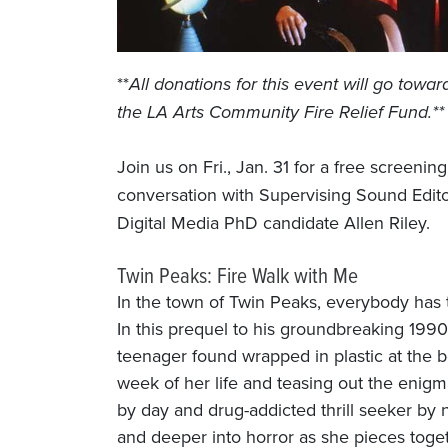
**
All donations for this event will go towar
the LA Arts Community Fire Relief Fund.**
Join us on Fri., Jan. 31 for a free screenin
conversation with Supervising Sound Edit
Digital Media PhD candidate Allen Riley.
Twin Peaks: Fire Walk with Me
In the town of Twin Peaks, everybody has
In this prequel to his groundbreaking 1990
teenager found wrapped in plastic at the b
week of her life and teasing out the eni
by day and drug-addicted thrill seeker by n
and deeper into horror as she pieces toget