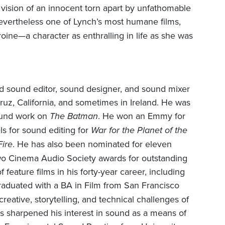
ts vision of an innocent torn apart by unfathomable
evertheless one of Lynch’s most humane films,
oine—a character as enthralling in life as she was
d sound editor, sound designer, and sound mixer
Cruz, California, and sometimes in Ireland. He was
ound work on
The Batman
. He won an Emmy for
s for sound editing for
War for the Planet of the
Fire
. He has also been nominated for eleven
wo Cinema Audio Society awards for outstanding
eature films in his forty-year career, including
aduated with a BA in Film from San Francisco
reative, storytelling, and technical challenges of
as sharpened his interest in sound as a means of