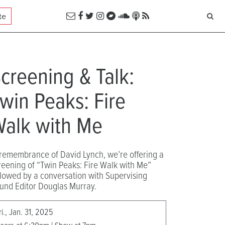
te
creening & Talk:
win Peaks: Fire
alk with Me
 remembrance of David Lynch, we’re offering a
reening of “Twin Peaks: Fire Walk with Me”
llowed by a conversation with Supervising
und Editor Douglas Murray.
ri., Jan. 31, 2025