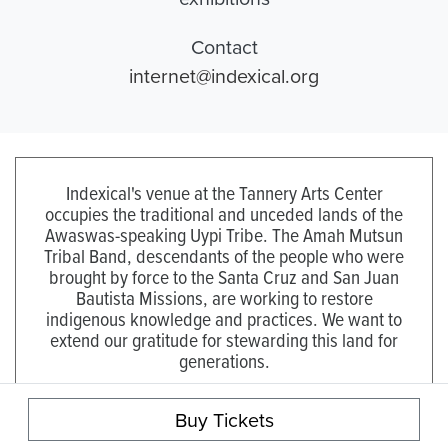
Contact
internet@indexical.org
Indexical's venue at the Tannery Arts Center
occupies the traditional and unceded lands of the
Awaswas-speaking Uypi Tribe. The Amah Mutsun
Tribal Band, descendants of the people who were
brought by force to the Santa Cruz and San Juan
Bautista Missions, are working to restore
indigenous knowledge and practices. We want to
extend our gratitude for stewarding this land for
generations.
Visit the Amah Mutsun Land Trust to learn more.
Buy Tickets