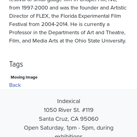
from 1997-2000 and was the founder and Artistic
Director of FLEX, the Florida Experimental Film
Festival from 2004-2014. He is currently a
Professor in the Departments of Art and Theatre,
Film, and Media Arts at the Ohio State University.
Tags
Moving Image
Back
Indexical
1050 River St. #119
Santa Cruz, CA 95060
Open Saturday, 1pm - 5pm, during
exhibitions