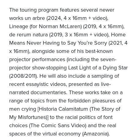
The touring program features several newer
works un arbre (2024, 4 x 16mm + video),
Lineage (for Norman McLaren) (2019, 4 x 16mm),
de rerum natura (2019, 3 x 16mm + video), Home
Means Never Having to Say You’re Sorry (2021, 4
x 16mm), alongside some of his best-known
projector performances (including the seven-
projector show-stopping Last Light of a Dying Star
(2008/2011). He will also include a sampling of
recent essayistic videos, presented as live-
narrated documentaries. These works take on a
range of topics from the forbidden pleasures of
men crying [Historia Calamitatum (The Story of
My Misfortunes)] to the racial politics of font
choices (The Comic Sans Video) and the real
spaces of the virtual economy (Amazonia).