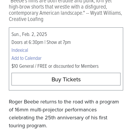
"Beebe’s films are both erudite and punk, lo-fi yet
high-brow shorts that wrestle with a disfigured,
contemporary American landscape." -- Wyatt Williams,
Creative Loafing
Sun., Feb. 2, 2025
Doors at 6:30pm | Show at 7pm
Indexical
Add to Calendar
$10 General / FREE or discounted for Members
Buy Tickets
Roger Beebe returns to the road with a program
of 16mm multi-projector performances
celebrating the 25th anniversary of his first
touring program.