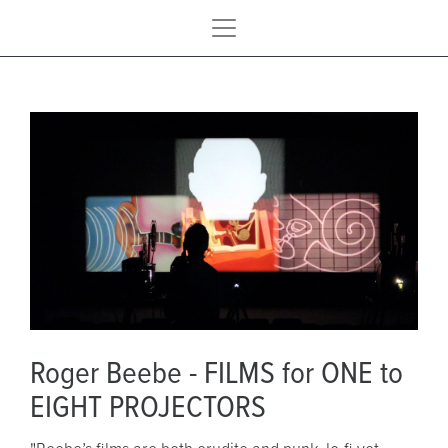
Roger Beebe - FILMS for ONE to
EIGHT PROJECTORS