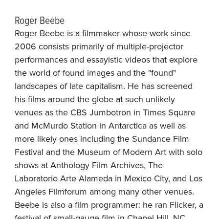
Roger Beebe
Roger Beebe is a filmmaker whose work since
2006 consists primarily of multiple-projector
performances and essayistic videos that explore
the world of found images and the "found"
landscapes of late capitalism. He has screened
his films around the globe at such unlikely
venues as the CBS Jumbotron in Times Square
and McMurdo Station in Antarctica as well as
more likely ones including the Sundance Film
Festival and the Museum of Modern Art with solo
shows at Anthology Film Archives, The
Laboratorio Arte Alameda in Mexico City, and Los
Angeles Filmforum among many other venues.
Beebe is also a film programmer: he ran Flicker, a
festival of small-gauge film in Chapel Hill, NC,