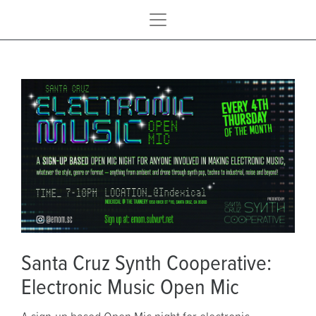
Santa Cruz Synth Cooperative:
Electronic Music Open Mic