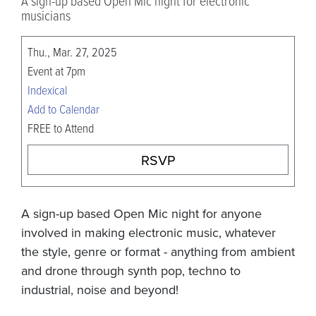
A sign-up based Open Mic night for electronic
musicians
Thu., Mar. 27, 2025
Event at 7pm
Indexical
Add to Calendar
FREE to Attend
RSVP
A sign-up based Open Mic night for anyone
involved in making electronic music, whatever
the style, genre or format - anything from ambient
and drone through synth pop, techno to
industrial, noise and beyond!