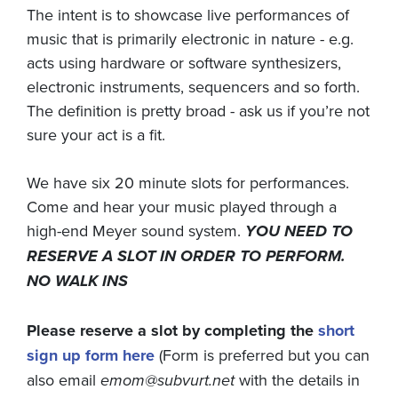
The intent is to showcase live performances of
music that is primarily electronic in nature - e.g.
acts using hardware or software synthesizers,
electronic instruments, sequencers and so forth.
The definition is pretty broad - ask us if you’re not
sure your act is a fit.
We have six 20 minute slots for performances.
Come and hear your music played through a
high-end Meyer sound system.
YOU NEED TO
RESERVE A SLOT IN ORDER TO PERFORM.
NO WALK INS
Please reserve a slot by completing the
short
sign up form here
(Form is preferred but you can
also email
emom@subvurt.net
with the details in