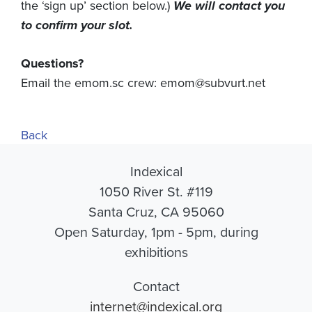
the ‘sign up’ section below.)
We will contact you
to confirm your slot.
Questions?
Email the emom.sc crew:
emom@subvurt.net
Back
Indexical
1050 River St. #119
Santa Cruz, CA 95060
Open Saturday, 1pm - 5pm, during
exhibitions
Contact
internet@indexical.org