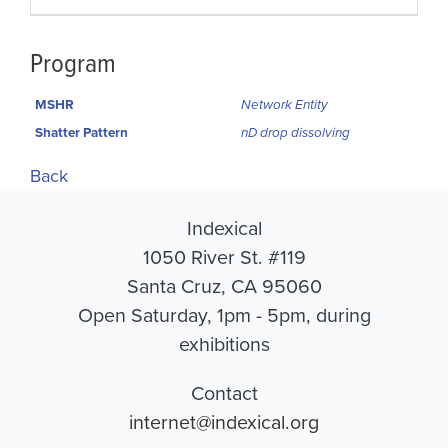
Program
MSHR
Network Entity
Shatter Pattern
nD drop dissolving
Back
Indexical
1050 River St. #119
Santa Cruz, CA 95060
Open Saturday, 1pm - 5pm, during
exhibitions
Contact
internet@indexical.org