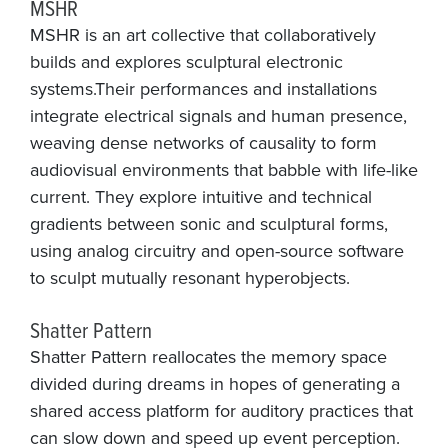
MSHR
MSHR is an art collective that collaboratively
builds and explores sculptural electronic
systems.Their performances and installations
integrate electrical signals and human presence,
weaving dense networks of causality to form
audiovisual environments that babble with life-like
current. They explore intuitive and technical
gradients between sonic and sculptural forms,
using analog circuitry and open-source software
to sculpt mutually resonant hyperobjects.
Shatter Pattern
Shatter Pattern reallocates the memory space
divided during dreams in hopes of generating a
shared access platform for auditory practices that
can slow down and speed up event perception.