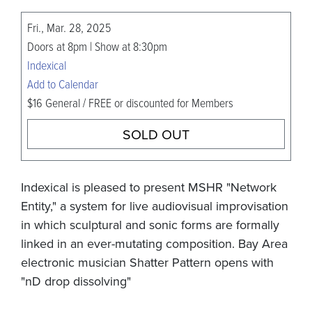
Fri., Mar. 28, 2025
Doors at 8pm | Show at 8:30pm
Indexical
Add to Calendar
$16 General / FREE or discounted for Members
SOLD OUT
Indexical is pleased to present MSHR "Network
Entity," a system for live audiovisual improvisation
in which sculptural and sonic forms are formally
linked in an ever-mutating composition. Bay Area
electronic musician Shatter Pattern opens with
"nD drop dissolving"