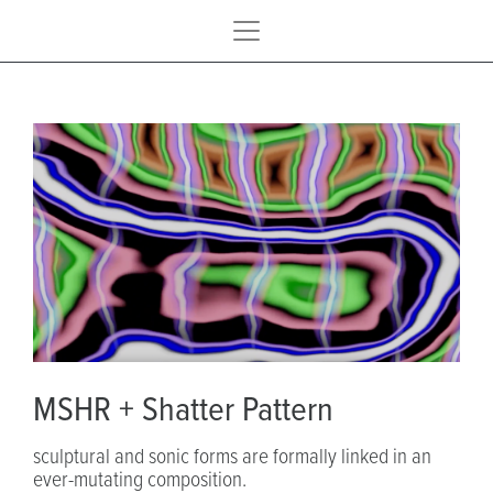
MSHR + Shatter Pattern
sculptural and sonic forms are formally linked in an
ever-mutating composition.