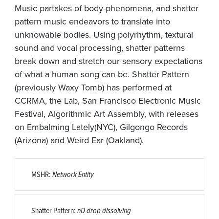
Music partakes of body-phenomena, and shatter
pattern music endeavors to translate into
unknowable bodies. Using polyrhythm, textural
sound and vocal processing, shatter patterns
break down and stretch our sensory expectations
of what a human song can be. Shatter Pattern
(previously Waxy Tomb) has performed at
CCRMA, the Lab, San Francisco Electronic Music
Festival, Algorithmic Art Assembly, with releases
on Embalming Lately(NYC), Gilgongo Records
(Arizona) and Weird Ear (Oakland).
MSHR:
Network Entity
Shatter Pattern:
nD drop dissolving