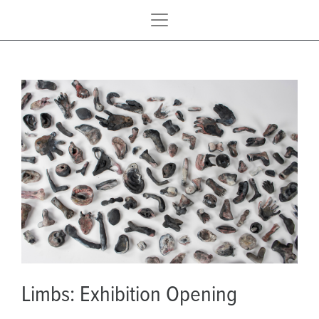
Limbs: Exhibition Opening