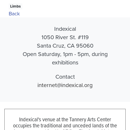
Limbs
Back
Indexical
1050 River St. #119
Santa Cruz, CA 95060
Open Saturday, 1pm - 5pm, during
exhibitions
Contact
internet@indexical.org
Indexical's venue at the Tannery Arts Center
occupies the traditional and unceded lands of the