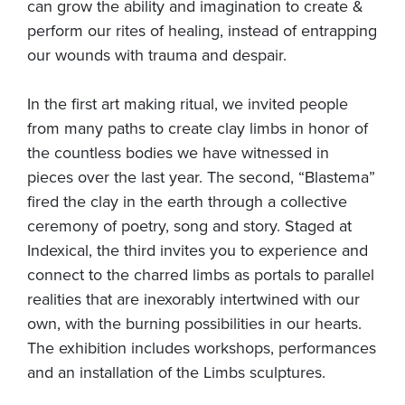
can grow the ability and imagination to create &
perform our rites of healing, instead of entrapping
our wounds with trauma and despair.
In the first art making ritual, we invited people
from many paths to create clay limbs in honor of
the countless bodies we have witnessed in
pieces over the last year. The second, “Blastema”
fired the clay in the earth through a collective
ceremony of poetry, song and story. Staged at
Indexical, the third invites you to experience and
connect to the charred limbs as portals to parallel
realities that are inexorably intertwined with our
own, with the burning possibilities in our hearts.
The exhibition includes workshops, performances
and an installation of the Limbs sculptures.