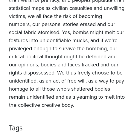
statistical maps as civilian casualties and unwilling
victims, we all face the risk of becoming
numbers, our personal stories erased and our
social fabric atomised. Yes, bombs might melt our
features into unidentifiable mucks, and if we’re
privileged enough to survive the bombing, our
critical political thought might be detained and
our opinions, bodies and faces tracked and our
rights dispossessed. We thus freely choose to be
unidentified, as an act of free will, as a way to pay
homage to all those who’s shattered bodies
remain unidentified and as a yearning to melt into
the collective creative body.
Tags