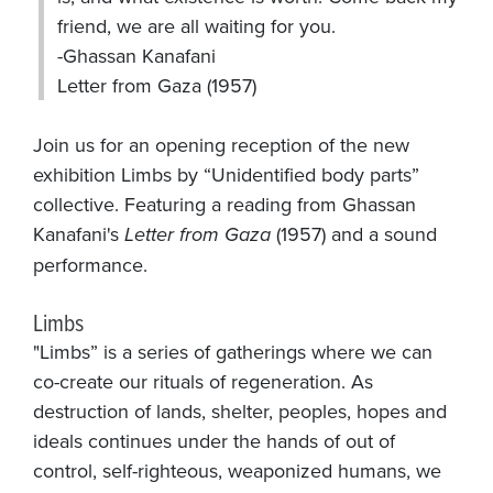
friend, we are all waiting for you.
-Ghassan Kanafani
Letter from Gaza (1957)
Join us for an opening reception of the new
exhibition Limbs by “Unidentified body parts”
collective. Featuring a reading from Ghassan
Kanafani's
Letter from Gaza
(1957) and a sound
performance.
Limbs
"Limbs” is a series of gatherings where we can
co-create our rituals of regeneration. As
destruction of lands, shelter, peoples, hopes and
ideals continues under the hands of out of
control, self-righteous, weaponized humans, we