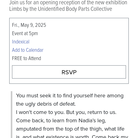
Join us for an opening reception of the new exhibition
Limbs by the Unidentified Body Parts Collective
Fri., May 9, 2025
Event at 5pm
Indexical
Add to Calendar
FREE to Attend
RSVP
You must seek it to find yourself here among
the ugly debris of defeat.
I won't come to you. But you, return to us.
Come back, to learn from Nadia’s leg,
amputated from the top of the thigh, what life
is, and what existence is worth. Come back my