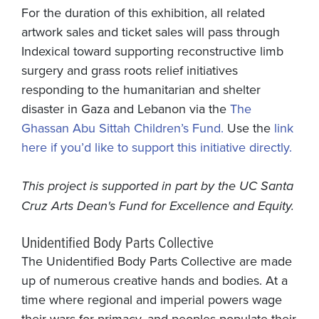
For the duration of this exhibition, all related
artwork sales and ticket sales will pass through
Indexical toward supporting reconstructive limb
surgery and grass roots relief initiatives
responding to the humanitarian and shelter
disaster in Gaza and Lebanon via the
The
Ghassan Abu Sittah Children’s Fund.
Use the
link
here if you’d like to support this initiative directly.
This project is supported in part by the UC Santa
Cruz Arts Dean's Fund for Excellence and Equity.
Unidentified Body Parts Collective
The Unidentified Body Parts Collective are made
up of numerous creative hands and bodies. At a
time where regional and imperial powers wage
their wars for primacy, and peoples populate their