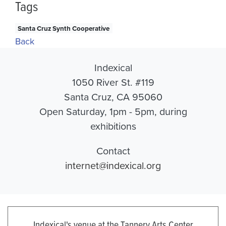
Tags
Santa Cruz Synth Cooperative
Back
Indexical
1050 River St. #119
Santa Cruz, CA 95060
Open Saturday, 1pm - 5pm, during
exhibitions
Contact
internet@indexical.org
Indexical's venue at the Tannery Arts Center