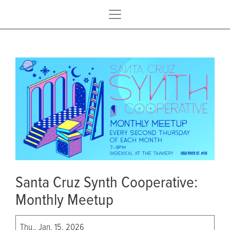
Santa Cruz Synth Cooperative:
Monthly Meetup
Thu., Jan. 15, 2026