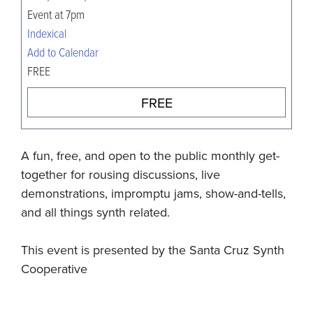
Event at 7pm
Indexical
Add to Calendar
FREE
FREE
A fun, free, and open to the public monthly get-
together for rousing discussions, live
demonstrations, impromptu jams, show-and-tells,
and all things synth related.
This event is presented by the Santa Cruz Synth
Cooperative