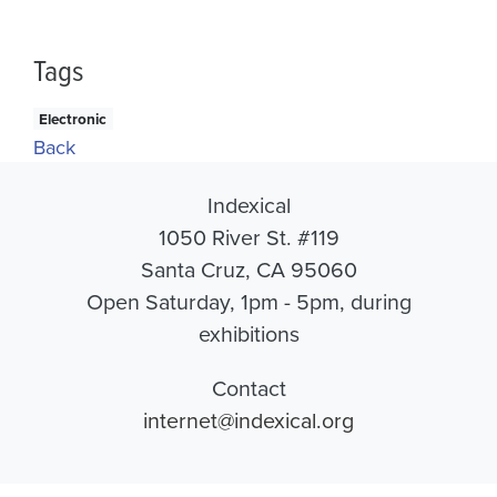
Tags
Electronic
Back
Indexical
1050 River St. #119
Santa Cruz, CA 95060
Open Saturday, 1pm - 5pm, during
exhibitions
Contact
internet@indexical.org