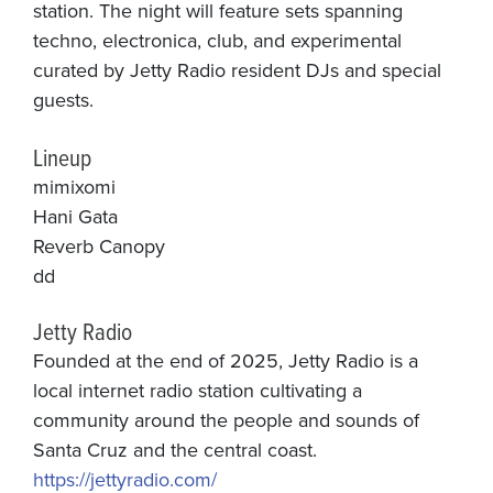
station. The night will feature sets spanning
techno, electronica, club, and experimental
curated by Jetty Radio resident DJs and special
guests.
Lineup
mimixomi
Hani Gata
Reverb Canopy
dd
Jetty Radio
Founded at the end of 2025, Jetty Radio is a
local internet radio station cultivating a
community around the people and sounds of
Santa Cruz and the central coast.
https://jettyradio.com/