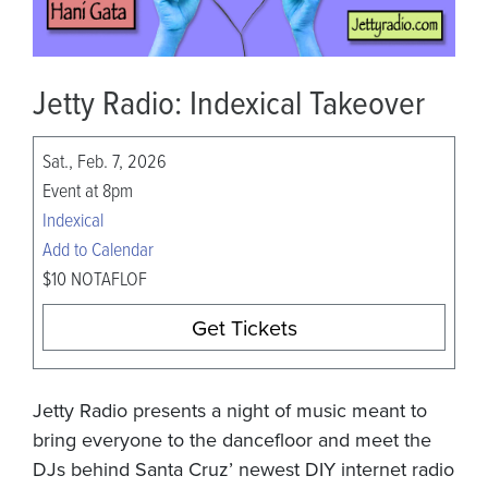
Jetty Radio: Indexical Takeover
Sat., Feb. 7, 2026
Event at 8pm
Indexical
Add to Calendar
$10 NOTAFLOF
Get Tickets
Jetty Radio presents a night of music meant to
bring everyone to the dancefloor and meet the
DJs behind Santa Cruz’ newest DIY internet radio