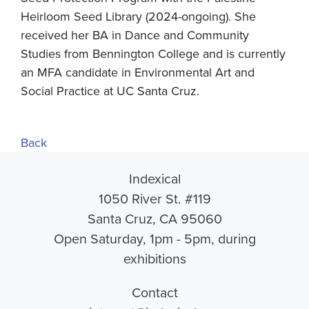
Heirloom Seed Library (2024-ongoing). She
received her BA in Dance and Community
Studies from Bennington College and is currently
an MFA candidate in Environmental Art and
Social Practice at UC Santa Cruz.
Back
Indexical
1050 River St. #119
Santa Cruz, CA 95060
Open Saturday, 1pm - 5pm, during
exhibitions
Contact