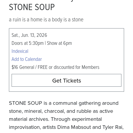
STONE SOUP
a ruin is a home is a body is a stone
Sat., Jun. 13, 2026
Doors at 5:30pm | Show at 6pm
Indexical
Add to Calendar
$16 General / FREE or discounted for Members
Get Tickets
STONE SOUP is a communal gathering around
stone, mineral, charcoal, and rubble as active
material archives. Through experimental
improvisation, artists Dima Mabsout and Tyler Rai,