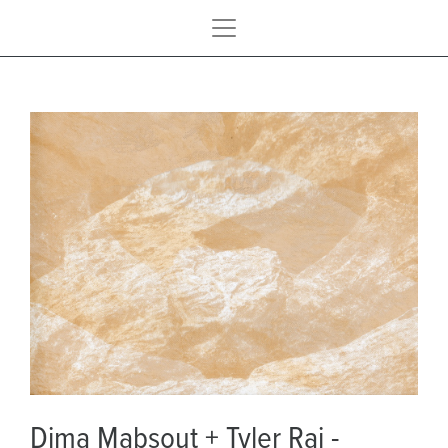
Dima Mabsout + Tyler Rai -