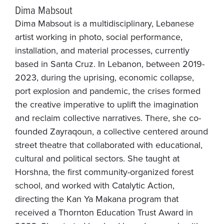
Dima Mabsout
Dima Mabsout is a multidisciplinary, Lebanese
artist working in photo, social performance,
installation, and material processes, currently
based in Santa Cruz. In Lebanon, between 2019-
2023, during the uprising, economic collapse,
port explosion and pandemic, the crises formed
the creative imperative to uplift the imagination
and reclaim collective narratives. There, she co-
founded Zayraqoun, a collective centered around
street theatre that collaborated with educational,
cultural and political sectors. She taught at
Horshna, the first community-organized forest
school, and worked with Catalytic Action,
directing the Kan Ya Makana program that
received a Thornton Education Trust Award in