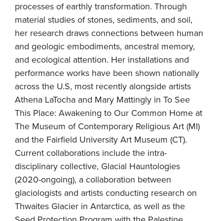
processes of earthly transformation. Through
material studies of stones, sediments, and soil,
her research draws connections between human
and geologic embodiments, ancestral memory,
and ecological attention. Her installations and
performance works have been shown nationally
across the U.S, most recently alongside artists
Athena LaTocha and Mary Mattingly in To See
This Place: Awakening to Our Common Home at
The Museum of Contemporary Religious Art (MI)
and the Fairfield University Art Museum (CT).
Current collaborations include the intra-
disciplinary collective, Glacial Hauntologies
(2020-ongoing), a collaboration between
glaciologists and artists conducting research on
Thwaites Glacier in Antarctica, as well as the
Seed Protection Program with the Palestine