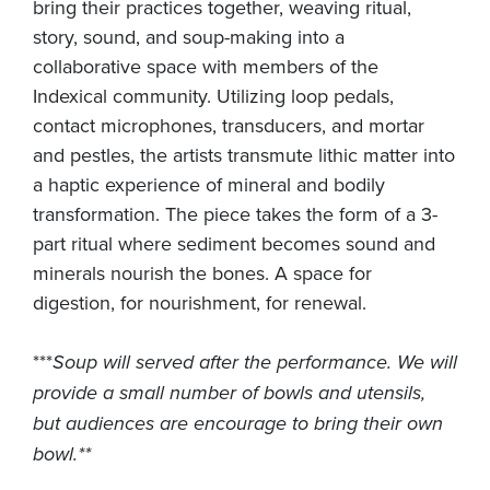
bring their practices together, weaving ritual,
story, sound, and soup-making into a
collaborative space with members of the
Indexical community. Utilizing loop pedals,
contact microphones, transducers, and mortar
and pestles, the artists transmute lithic matter into
a haptic experience of mineral and bodily
transformation. The piece takes the form of a 3-
part ritual where sediment becomes sound and
minerals nourish the bones. A space for
digestion, for nourishment, for renewal.
***
Soup will served after the performance. We will
provide a small number of bowls and utensils,
but audiences are encourage to bring their own
bowl.**