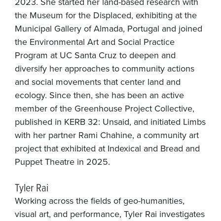
2023. She started her land-based research with
the Museum for the Displaced, exhibiting at the
Municipal Gallery of Almada, Portugal and joined
the Environmental Art and Social Practice
Program at UC Santa Cruz to deepen and
diversify her approaches to community actions
and social movements that center land and
ecology. Since then, she has been an active
member of the Greenhouse Project Collective,
published in KERB 32: Unsaid, and initiated Limbs
with her partner Rami Chahine, a community art
project that exhibited at Indexical and Bread and
Puppet Theatre in 2025.
Tyler Rai
Working across the fields of geo-humanities,
visual art, and performance, Tyler Rai investigates