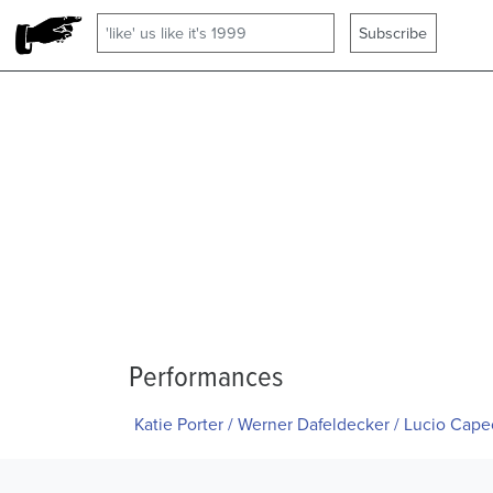
Performances
Katie Porter / Werner Dafeldecker / Lucio Cap