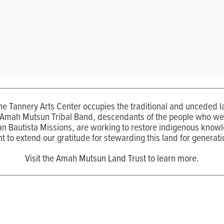
the Tannery Arts Center occupies the traditional and unceded
 Amah Mutsun Tribal Band, descendants of the people who wer
n Bautista Missions, are working to restore indigenous know
t to extend our gratitude for stewarding this land for generati
Visit the Amah Mutsun Land Trust to learn more.