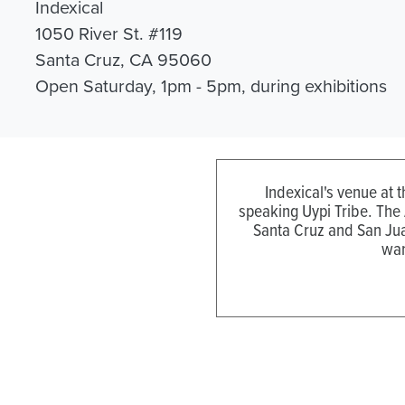
Indexical
1050 River St. #119
Santa Cruz, CA 95060
Open Saturday, 1pm - 5pm, during exhibitions
Indexical's venue at 
speaking Uypi Tribe. The
Santa Cruz and San Jua
wan