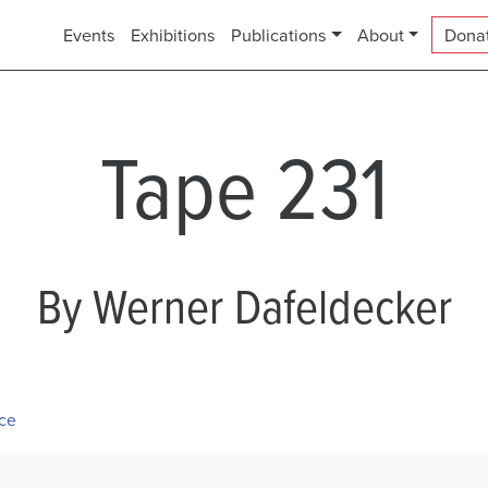
Events
Exhibitions
Publications
About
Dona
Tape 231
By Werner Dafeldecker
ece