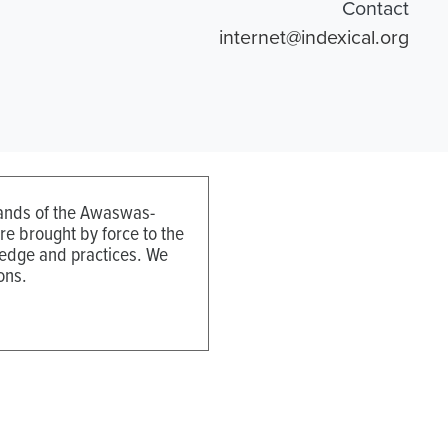
Contact
internet@indexical.org
 lands of the Awaswas-
e brought by force to the
ledge and practices. We
ons.